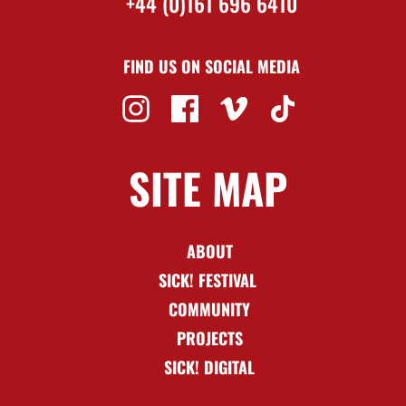
+44 (0)161 696 6410
FIND US ON SOCIAL MEDIA
SITE MAP
ABOUT
SICK! FESTIVAL
COMMUNITY
PROJECTS
SICK! DIGITAL