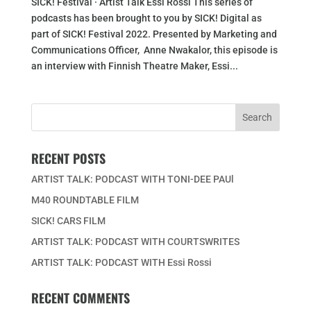
SICK! Festival · Artist Talk Essi Rossi This series of
podcasts has been brought to you by SICK! Digital as
part of SICK! Festival 2022. Presented by Marketing and
Communications Officer, Anne Nwakalor, this episode is
an interview with Finnish Theatre Maker, Essi...
RECENT POSTS
ARTIST TALK: PODCAST WITH TONI-DEE PAUl
M40 ROUNDTABLE FILM
SICK! CARS FILM
ARTIST TALK: PODCAST WITH COURTSWRITES
ARTIST TALK: PODCAST WITH Essi Rossi
RECENT COMMENTS