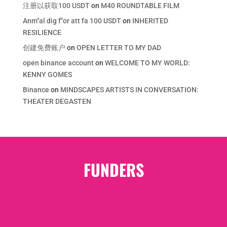
注册以获取100 USDT
on
M40 ROUNDTABLE FILM
Anm"al dig f"or att fa 100 USDT
on
INHERITED
RESILIENCE
创建免费账户
on
OPEN LETTER TO MY DAD
open binance account
on
WELCOME TO MY WORLD:
KENNY GOMES
Binance
on
MINDSCAPES ARTISTS IN CONVERSATION:
THEATER DEGASTEN
FUNDERS