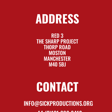
ADDRESS
RED 3
THE SHARP PROJECT
THORP ROAD
MOSTON
MANCHESTER
M40 5BJ
CONTACT
INFO@SICKPRODUCTIONS.ORG