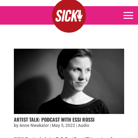
ARTIST TALK: PODCAST WITH ESSI ROSSI
by
Anne Nwakalor
|
May 5, 2022
|
Audio