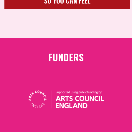
SO YOU CAN FEEL
FUNDERS