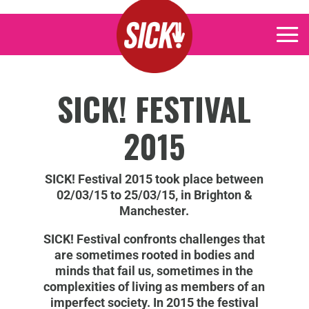
SICK! FESTIVAL
2015
SICK! Festival 2015 took place between
02/03/15 to 25/03/15, in Brighton &
Manchester.
SICK! Festival confronts challenges that
are sometimes rooted in bodies and
minds that fail us, sometimes in the
complexities of living as members of an
imperfect society. In 2015 the festival