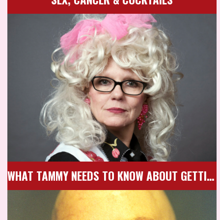
WHAT TAMMY NEEDS TO KNOW ABOUT GETTING OLD & HAVING SEX