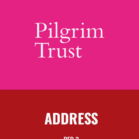
ADDRESS