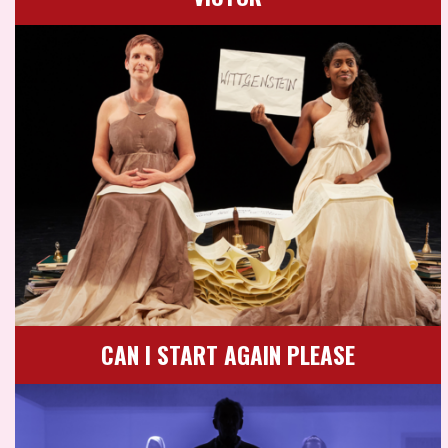
CAN I START AGAIN PLEASE