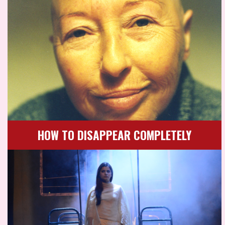
HOW TO DISAPPEAR COMPLETELY