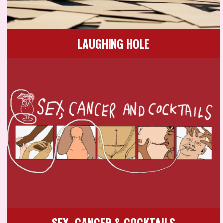
LAUGHING HOLE
SEX, CANCER & COCKTAILS