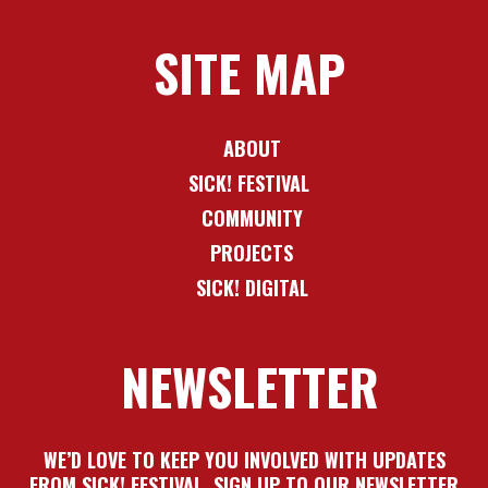
SITE MAP
ABOUT
SICK! FESTIVAL
COMMUNITY
PROJECTS
SICK! DIGITAL
NEWSLETTER
WE’D LOVE TO KEEP YOU INVOLVED WITH UPDATES
FROM SICK! FESTIVAL. SIGN UP TO OUR NEWSLETTER