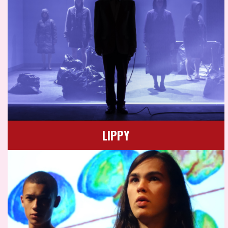
LIPPY