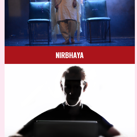
NIRBHAYA