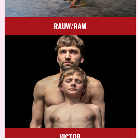
RAUW/RAW
VICTOR