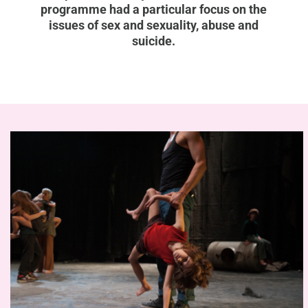
programme had a particular focus on the
issues of sex and sexuality, abuse and
suicide.