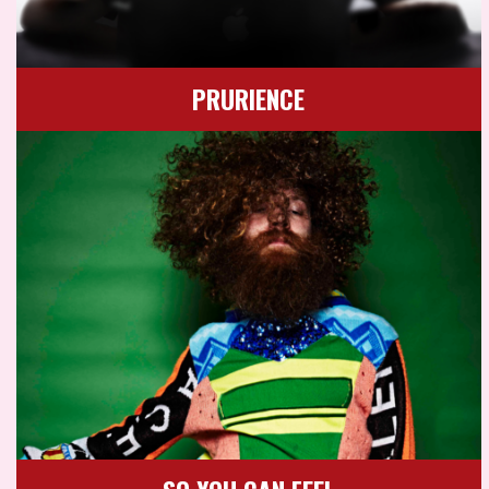
PRURIENCE