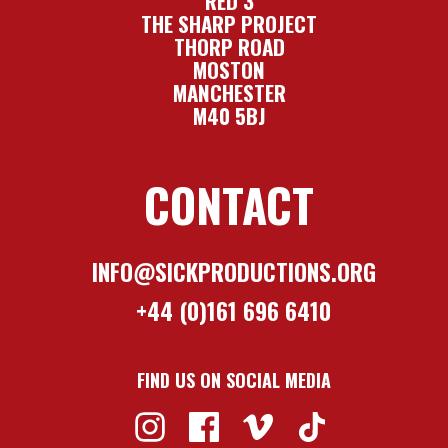
RED 3
THE SHARP PROJECT
THORP ROAD
MOSTON
MANCHESTER
M40 5BJ
CONTACT
INFO@SICKPRODUCTIONS.ORG
+44 (0)161 696 6410
FIND US ON SOCIAL MEDIA