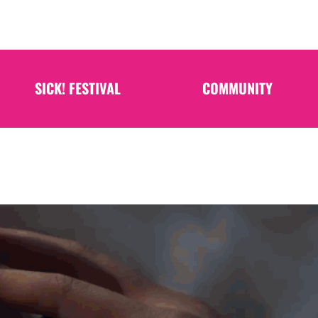
SICK! FESTIVAL
COMMUNITY