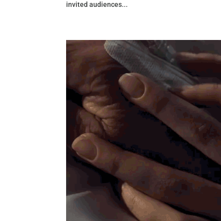
invited audiences...