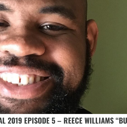
AL 2019 EPISODE 5 – REECE WILLIAMS “B