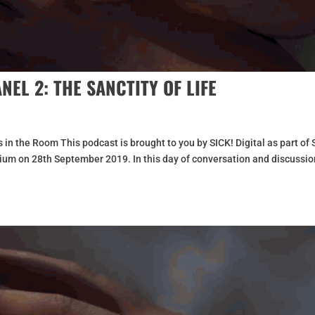
NEL 2: THE SANCTITY OF LIFE
 in the Room This podcast is brought to you by SICK! Digital as part of 
sium on 28th September 2019. In this day of conversation and discussio