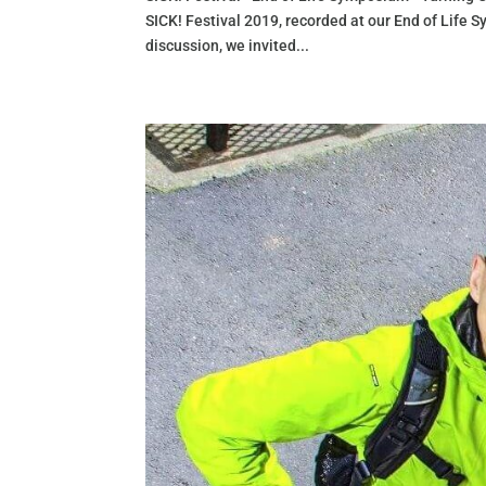
SICK! Festival 2019, recorded at our End of Life
discussion, we invited...