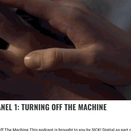
ANEL 1: TURNING OFF THE MACHINE
ff The Machine This podcast is brought to you by SICK! Digital as part 