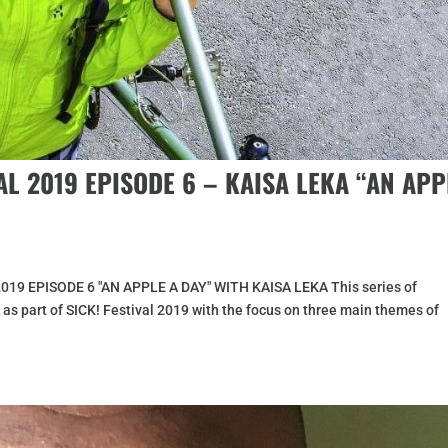
AL 2019 EPISODE 6 – KAISA LEKA “AN APP
2019 EPISODE 6 "AN APPLE A DAY" WITH KAISA LEKA This series of
 as part of SICK! Festival 2019 with the focus on three main themes of