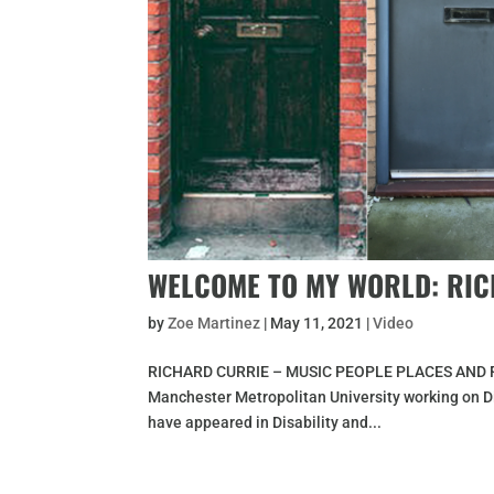
WELCOME TO MY WORLD: RI
by
Zoe Martinez
|
May 11, 2021
|
Video
RICHARD CURRIE – MUSIC PEOPLE PLACES AND FOOT
Manchester Metropolitan University working on Di
have appeared in Disability and...