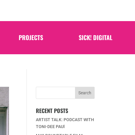
PROJECTS
SICK! DIGITAL
RECENT POSTS
ARTIST TALK: PODCAST WITH
TONI-DEE PAUl