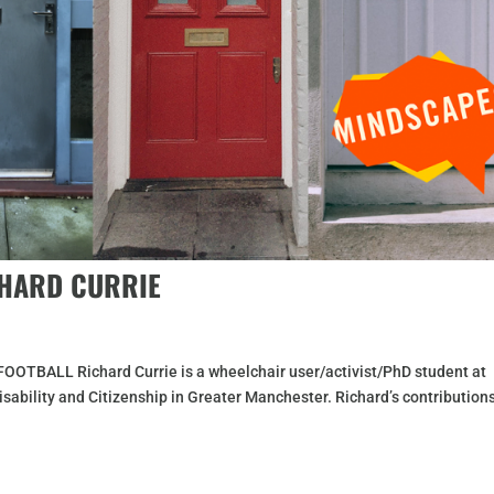
CHARD CURRIE
BALL Richard Currie is a wheelchair user/activist/PhD student at
sability and Citizenship in Greater Manchester. Richard’s contribution