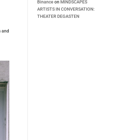
Binance
on
MINDSCAPES
ARTISTS IN CONVERSATION:
THEATER DEGASTEN
s and