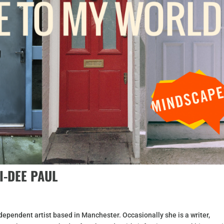
I-DEE PAUL
dependent artist based in Manchester. Occasionally she is a writer,