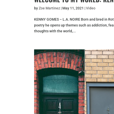
by
Zoe Martinez
|
May 11, 2021
|
Video
KENNY GOMES – L.A. NOIRE Born and bred in Rott
poetry he opens up themes such as addiction, fea
thoughts with the world,...