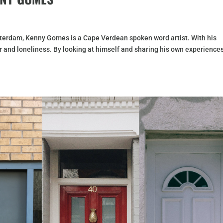
erdam, Kenny Gomes is a Cape Verdean spoken word artist. With his
r and loneliness. By looking at himself and sharing his own experience