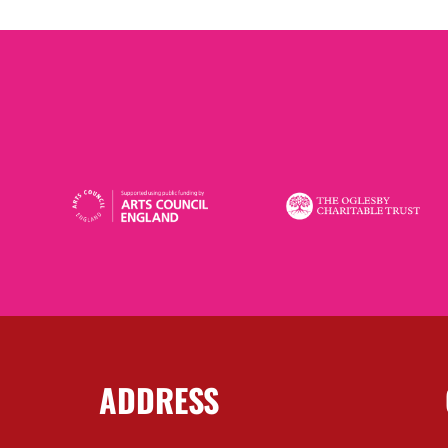
ADDRESS