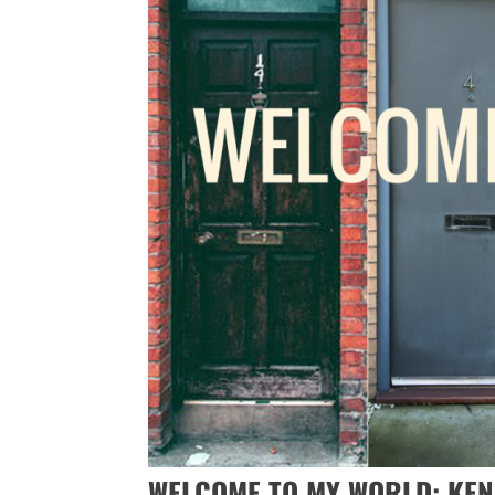
WELCOME TO MY WORLD: KE