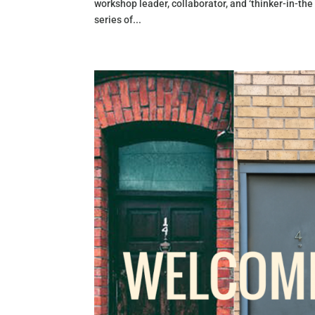
workshop leader, collaborator, and ‘thinker-in-the
series of...