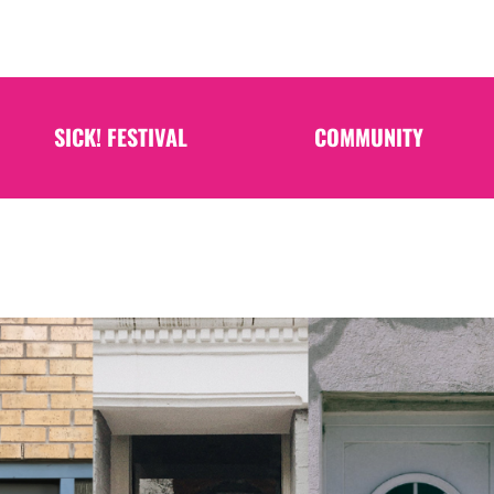
SICK! FESTIVAL
COMMUNITY