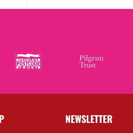
P
NEWSLETTER