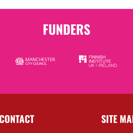
FUNDERS
CONTACT
SITE MA