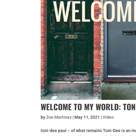
WELCOME TO MY WORLD: TON
by
Zoe Martinez
|
May 11, 2021
|
Video
toni-dee paul – of what remains Toni-Dee is an in