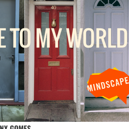
NNY GOMES