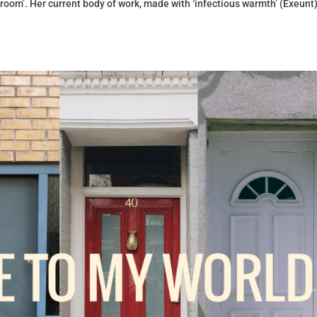
 room’. Her current body of work, made with ‘infectious warmth’ (Exeunt)