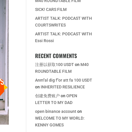
M40 ROUNDTABLE FILM
SICK! CARS FILM
ARTIST TALK: PODCAST WITH
COURTSWRITES
ARTIST TALK: PODCAST WITH
Essi Rossi
RECENT COMMENTS
注册以获取100 USDT
on
M40
ROUNDTABLE FILM
Anm"al dig f"or att fa 100 USDT
on
INHERITED RESILIENCE
创建免费账户
on
OPEN
LETTER TO MY DAD
open binance account
on
WELCOME TO MY WORLD:
KENNY GOMES