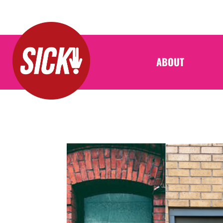
ABOUT