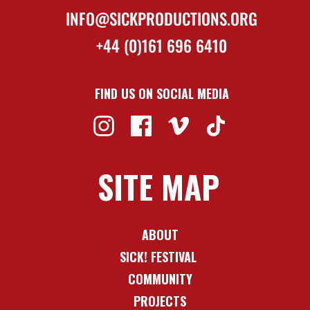
INFO@SICKPRODUCTIONS.ORG
+44 (0)161 696 6410
FIND US ON SOCIAL MEDIA
SITE MAP
ABOUT
SICK! FESTIVAL
COMMUNITY
PROJECTS