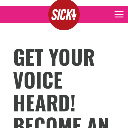
GET YOUR
VOICE
HEARD!
BECOME AN