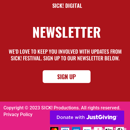
SICK! DIGITAL
NEWSLETTER
WE’D LOVE TO KEEP YOU INVOLVED WITH UPDATES FROM
SICK! FESTIVAL. SIGN UP TO OUR NEWSLETTER BELOW.
SIGN UP
Copyright © 2023 SICK! Productions. All rights reserved.
Privacy Policy
Charity No. 1116008