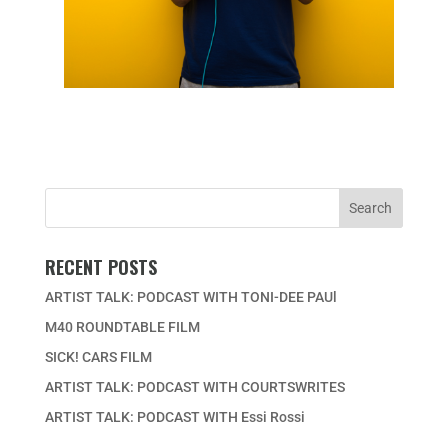
RECENT POSTS
ARTIST TALK: PODCAST WITH TONI-DEE PAUl
M40 ROUNDTABLE FILM
SICK! CARS FILM
ARTIST TALK: PODCAST WITH COURTSWRITES
ARTIST TALK: PODCAST WITH Essi Rossi