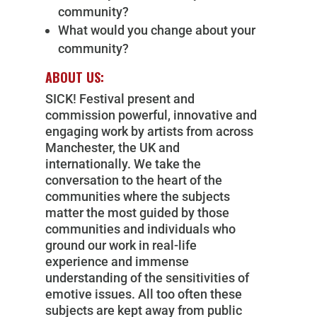
community?
What would you change about your
community?
ABOUT US:
SICK! Festival present and
commission powerful, innovative and
engaging work by artists from across
Manchester, the UK and
internationally. We take the
conversation to the heart of the
communities where the subjects
matter the most guided by those
communities and individuals who
ground our work in real-life
experience and immense
understanding of the sensitivities of
emotive issues. All too often these
subjects are kept away from public