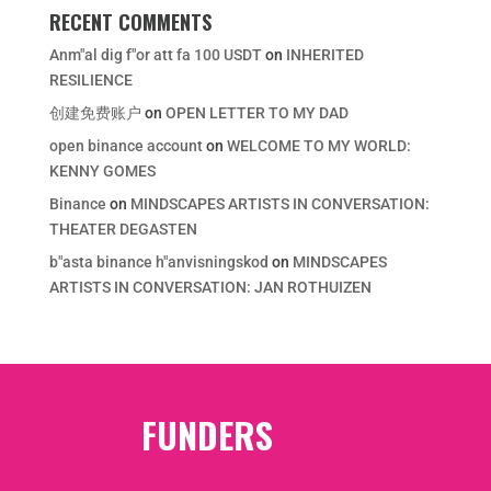
RECENT COMMENTS
Anm"al dig f"or att fa 100 USDT
on
INHERITED
RESILIENCE
创建免费账户
on
OPEN LETTER TO MY DAD
open binance account
on
WELCOME TO MY WORLD:
KENNY GOMES
Binance
on
MINDSCAPES ARTISTS IN CONVERSATION:
THEATER DEGASTEN
b"asta binance h"anvisningskod
on
MINDSCAPES
ARTISTS IN CONVERSATION: JAN ROTHUIZEN
FUNDERS