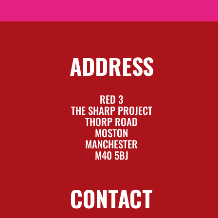
ADDRESS
RED 3
THE SHARP PROJECT
THORP ROAD
MOSTON
MANCHESTER
M40 5BJ
CONTACT