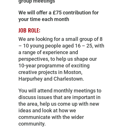
group meetings
We will offer a £75 contribution for
your time each month
JOB ROLE:
We are looking for a small group of 8
– 10 young people aged 16 – 25, with
a range of experience and
perspectives, to help us shape our
10-year programme of exciting
creative projects in Moston,
Harpurhey and Charlestown.
You will attend monthly meetings to
discuss issues that are important in
the area, help us come up with new
ideas and look at how we
communicate with the wider
community.