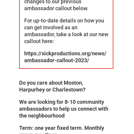
changes to our previous
ambassador callout below.
For up-to-date details on how you
can get involved as an
ambassador, take a look at our new
callout here:
https://sickproductions.org/news/
ambassador-callout-2023/
Do you care about Moston,
Harpurhey or Charlestown?
We are looking for 8-10 community
ambassadors to help us connect with
the neighbourhood
Term: one year fixed term. Monthly