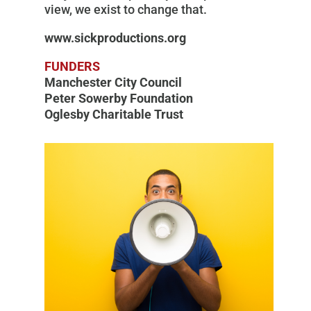
view, we exist to change that.
www.sickproductions.org
FUNDERS
Manchester City Council
Peter Sowerby Foundation
Oglesby Charitable Trust