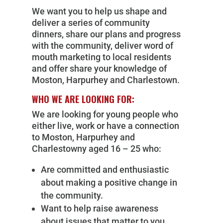
We want you to help us shape and
deliver a series of community
dinners, share our plans and progress
with the community, deliver word of
mouth marketing to local residents
and offer share your knowledge of
Moston, Harpurhey and Charlestown.
WHO WE ARE LOOKING FOR:
We are looking for young people who
either live, work or have a connection
to Moston, Harpurhey and
Charlestowny aged 16 – 25 who:
Are committed and enthusiastic
about making a positive change in
the community.
Want to help raise awareness
about issues that matter to you