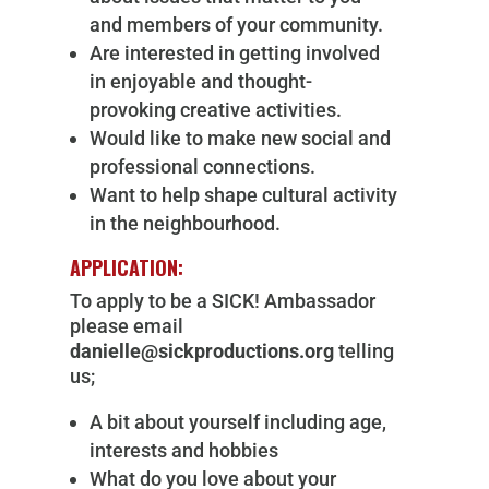
and members of your community.
Are interested in getting involved
in enjoyable and thought-
provoking creative activities.
Would like to make new social and
professional connections.
Want to help shape cultural activity
in the neighbourhood.
APPLICATION:
To apply to be a SICK! Ambassador
please email
danielle@sickproductions.org
telling
us;
A bit about yourself including age,
interests and hobbies
What do you love about your