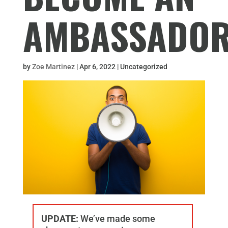
AMBASSADO
by
Zoe Martinez
|
Apr 6, 2022
| Uncategorized
UPDATE:
We’ve made some