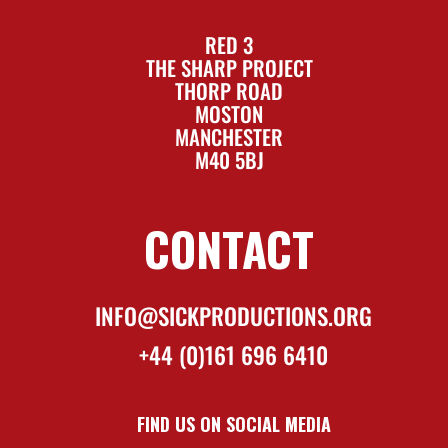
RED 3
THE SHARP PROJECT
THORP ROAD
MOSTON
MANCHESTER
M40 5BJ
CONTACT
INFO@SICKPRODUCTIONS.ORG
+44 (0)161 696 6410
FIND US ON SOCIAL MEDIA