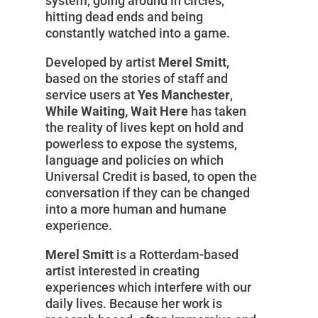
system, going around in circles,
hitting dead ends and being
constantly watched into a game.
Developed by artist
Merel Smitt
,
based on the stories of staff and
service users at
Yes Manchester
,
While Waiting, Wait Here
has taken
the reality of lives kept on hold and
powerless to expose the systems,
language and policies on which
Universal Credit is based, to open the
conversation if they can be changed
into a more human and humane
experience.
Merel Smitt
is a Rotterdam-based
artist interested in creating
experiences which interfere with our
daily lives. Because her work is