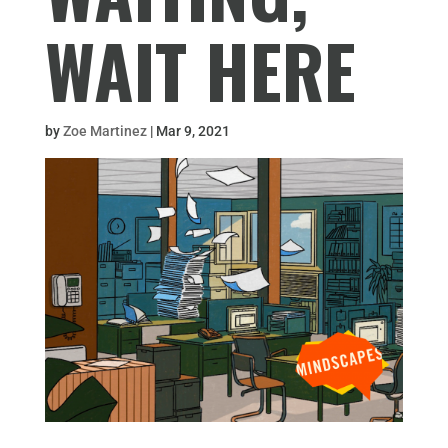
WAIT HERE
by
Zoe Martinez
|
Mar 9, 2021