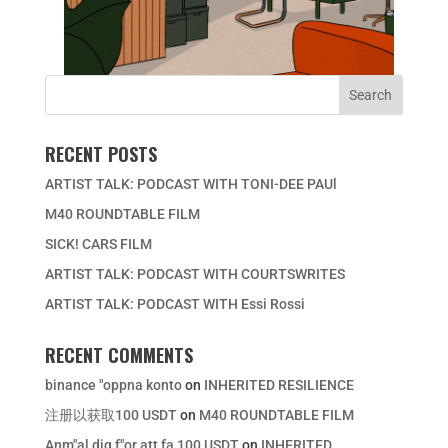
RECENT POSTS
ARTIST TALK: PODCAST WITH TONI-DEE PAUl
M40 ROUNDTABLE FILM
SICK! CARS FILM
ARTIST TALK: PODCAST WITH COURTSWRITES
ARTIST TALK: PODCAST WITH Essi Rossi
RECENT COMMENTS
binance "oppna konto
on
INHERITED RESILIENCE
注册以获取100 USDT
on
M40 ROUNDTABLE FILM
Anm"al dig f"or att fa 100 USDT
on
INHERITED