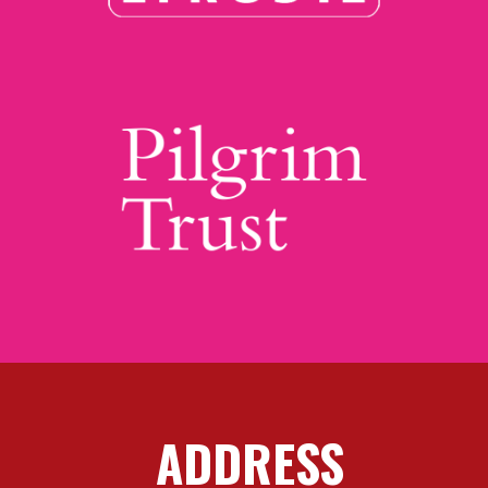
ADDRESS