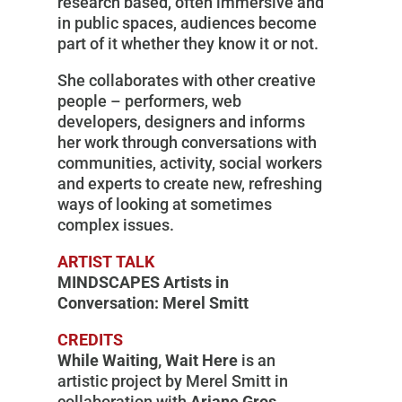
research based, often immersive and
in public spaces, audiences become
part of it whether they know it or not.
She collaborates with other creative
people – performers, web
developers, designers and informs
her work through conversations with
communities, activity, social workers
and experts to create new, refreshing
ways of looking at sometimes
complex issues.
ARTIST TALK
MINDSCAPES Artists in
Conversation: Merel Smitt
CREDITS
While Waiting, Wait Here
is an
artistic project by Merel Smitt in
collaboration with
Ariane Gros