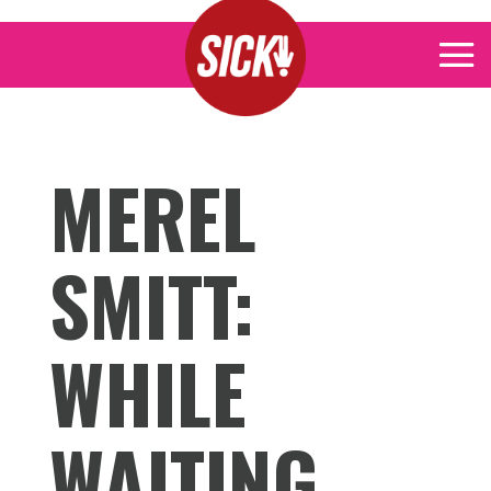
MEREL
SMITT:
WHILE
WAITING,