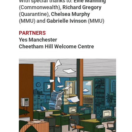
With special thanks to:
Evie Manning
(Commonwealth),
Richard Gregory
(Quarantine),
Chelsea Murphy
(MMU) and
Gabrielle Ivinson
(MMU)
PARTNERS
Yes Manchester
Cheetham Hill Welcome Centre