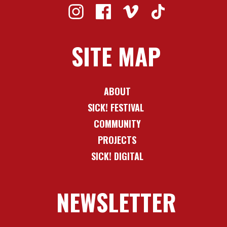
SITE MAP
ABOUT
SICK! FESTIVAL
COMMUNITY
PROJECTS
SICK! DIGITAL
NEWSLETTER