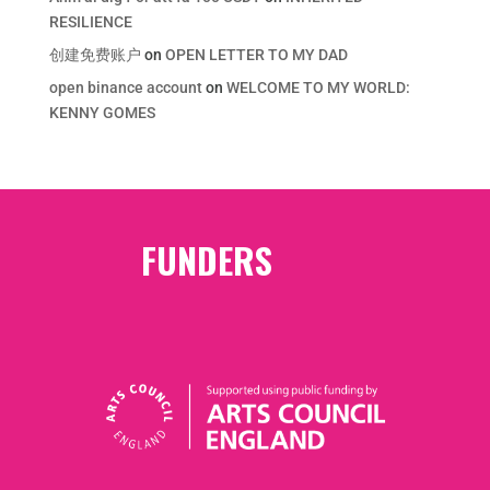
RESILIENCE
创建免费账户
on
OPEN LETTER TO MY DAD
open binance account
on
WELCOME TO MY WORLD:
KENNY GOMES
FUNDERS