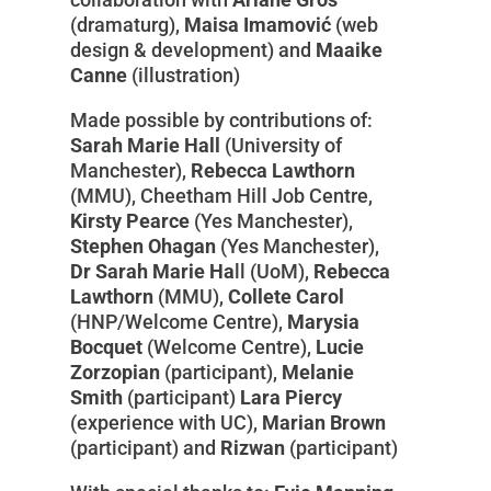
(dramaturg),
Maisa Imamović
(web
design & development) and
Maaike
Canne
(illustration)
Made possible by contributions of:
Sarah Marie Hall
(University of
Manchester),
Rebecca Lawthorn
(MMU), Cheetham Hill Job Centre,
Kirsty Pearce
(Yes Manchester),
Stephen Ohagan
(Yes Manchester),
Dr Sarah Marie Ha
ll (UoM),
Rebecca
Lawthorn
(MMU),
Collete Carol
(HNP/Welcome Centre),
Marysia
Bocquet
(Welcome Centre),
Lucie
Zorzopian
(participant),
Melanie
Smith
(participant)
Lara Piercy
(experience with UC),
Marian Brown
(participant) and
Rizwan
(participant)