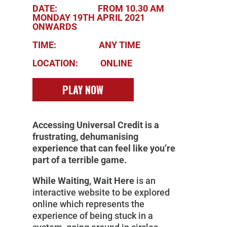
DATE: FROM 10.30 AM
MONDAY 19TH APRIL 2021
ONWARDS
TIME: ANY TIME
LOCATION: ONLINE
PLAY NOW
Accessing Universal Credit is a
frustrating, dehumanising
experience that can feel like you’re
part of a terrible game.
While Waiting, Wait Here
is an
interactive website to be explored
online which represents the
experience of being stuck in a