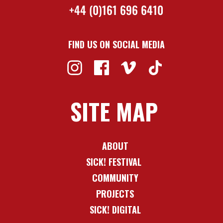
+44 (0)161 696 6410
FIND US ON SOCIAL MEDIA
SITE MAP
ABOUT
SICK! FESTIVAL
COMMUNITY
PROJECTS
SICK! DIGITAL