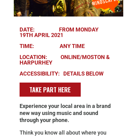
DATE: FROM MONDAY
19TH APRIL 2021
TIME: ANY TIME
LOCATION: ONLINE/MOSTON &
HARPURHEY
ACCESSIBILITY: DETAILS BELOW
TAKE PART HERE
Experience your local area in a brand
new way using music and sound
through your phone.
Think you know all about where you