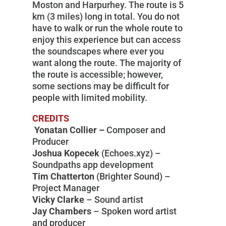
Moston and Harpurhey. The route is 5
km (3 miles) long in total. You do not
have to walk or run the whole route to
enjoy this experience but can access
the soundscapes where ever you
want along the route. The majority of
the route is accessible; however,
some sections may be difficult for
people with limited mobility.
CREDITS
Yonatan Collier –
Composer and
Producer
Joshua Kopecek
(Echoes.xyz) –
Soundpaths app development
Tim Chatterton
(Brighter Sound) –
Project Manager
Vicky Clarke
– Sound artist
Jay Chambers
– Spoken word artist
and producer