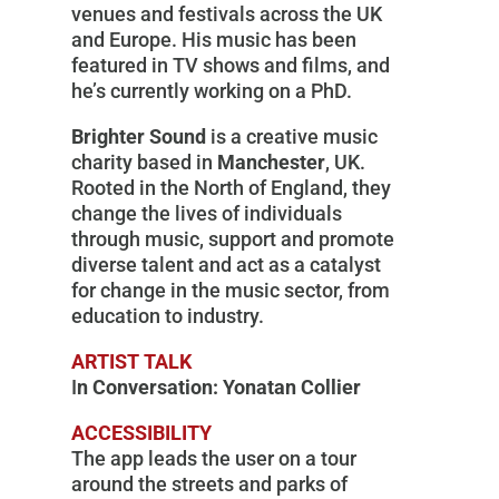
venues and festivals across the UK
and Europe. His music has been
featured in TV shows and films, and
he’s currently working on a PhD.
Brighter Sound
is a creative music
charity based in
Manchester
, UK.
Rooted in the North of England, they
change the lives of individuals
through music, support and promote
diverse talent and act as a catalyst
for change in the music sector, from
education to industry.
ARTIST TALK
I
n Conversation: Yonatan Collier
ACCESSIBILITY
The app leads the user on a tour
around the streets and parks of