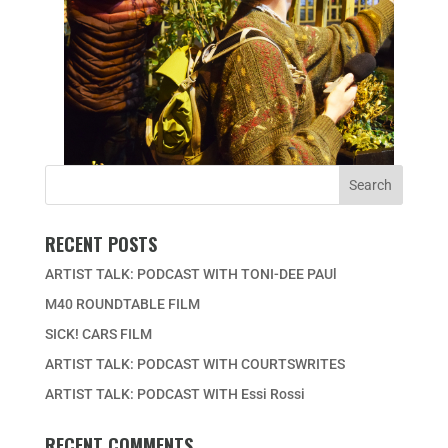
RECENT POSTS
ARTIST TALK: PODCAST WITH TONI-DEE PAUl
M40 ROUNDTABLE FILM
SICK! CARS FILM
ARTIST TALK: PODCAST WITH COURTSWRITES
ARTIST TALK: PODCAST WITH Essi Rossi
RECENT COMMENTS