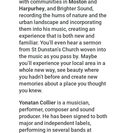
with communities in
Moston
and
Harpurhey
, and Brighter Sound,
recording the hums of nature and the
urban landscape and incorporating
them into his music, creating an
experience that is both new and
familiar. You’ll even hear a sermon
from St Dunstan’s Church woven into
the music as you pass by. Maybe
you’ll experience your local area in a
whole new way, see beauty where
you hadn’t before and create new
memories about a place you thought
you knew.
Yonatan Collier
is a musician,
performer, composer and sound
producer. He has been signed to both
major and independent labels,
performing in several bands at