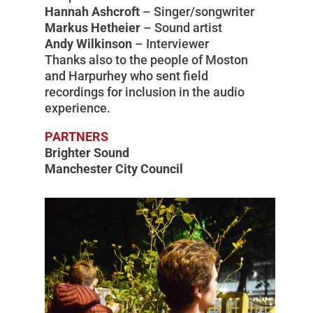
Hannah Ashcroft
– Singer/songwriter
Markus Hetheier
– Sound artist
Andy Wilkinson
– Interviewer
Thanks also to the people of Moston
and Harpurhey who sent field
recordings for inclusion in the audio
experience.
PARTNERS
Brighter Sound
Manchester City Council