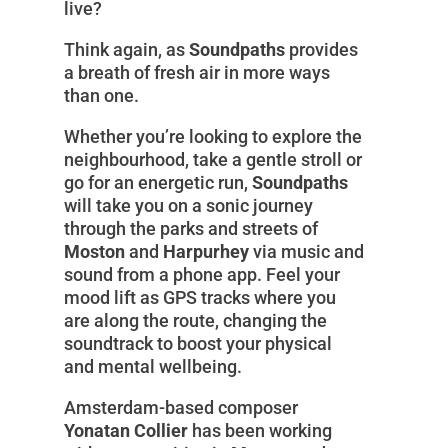
live?
Think again, as
Soundpaths
provides
a breath of fresh air in more ways
than one.
Whether you’re looking to explore the
neighbourhood, take a gentle stroll or
go for an energetic run,
Soundpaths
will take you on a sonic journey
through the parks and streets of
Moston
and
Harpurhey
via music and
sound from a phone app. Feel your
mood lift as GPS tracks where you
are along the route, changing the
soundtrack to boost your physical
and mental wellbeing.
Amsterdam-based composer
Yonatan Collier
has been working