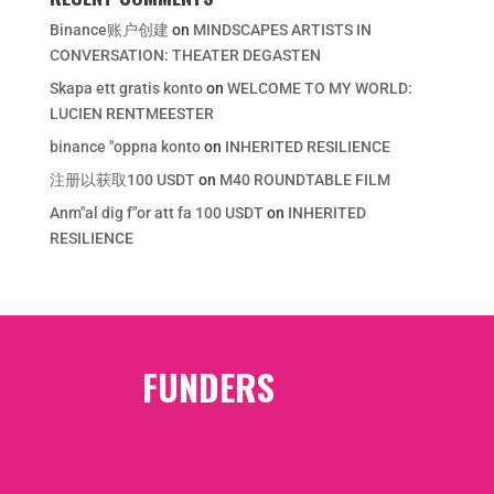
Binance账户创建
on
MINDSCAPES ARTISTS IN
CONVERSATION: THEATER DEGASTEN
Skapa ett gratis konto
on
WELCOME TO MY WORLD:
LUCIEN RENTMEESTER
binance "oppna konto
on
INHERITED RESILIENCE
注册以获取100 USDT
on
M40 ROUNDTABLE FILM
Anm"al dig f"or att fa 100 USDT
on
INHERITED
RESILIENCE
FUNDERS