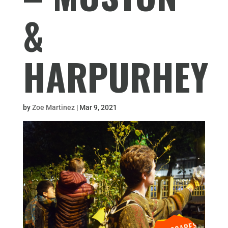
&
HARPURHEY
by
Zoe Martinez
|
Mar 9, 2021