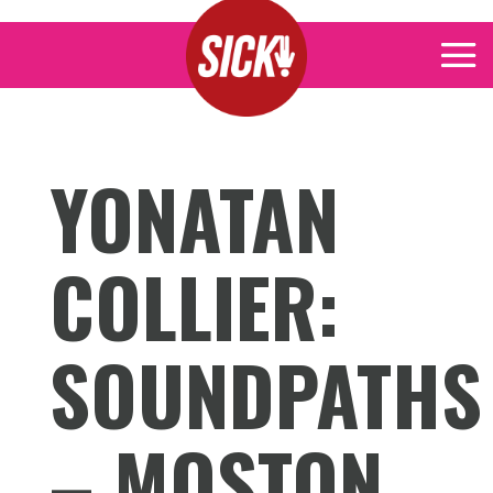
YONATAN
COLLIER:
SOUNDPATHS
– MOSTON