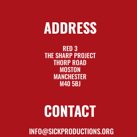
ADDRESS
RED 3
THE SHARP PROJECT
THORP ROAD
MOSTON
MANCHESTER
M40 5BJ
CONTACT
INFO@SICKPRODUCTIONS.ORG