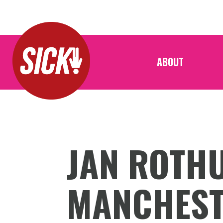
ABOUT
JAN ROTHU
MANCHES