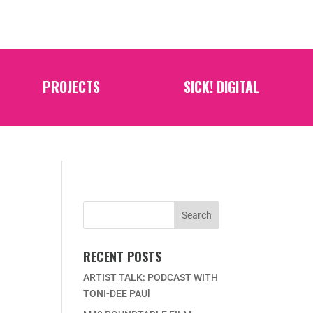
PROJECTS
SICK! DIGITAL
RECENT POSTS
ARTIST TALK: PODCAST WITH
TONI-DEE PAUl