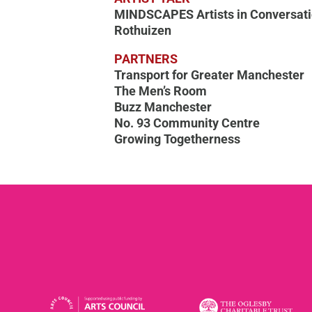
MINDSCAPES Artists in Conversati
Rothuizen
PARTNERS
Transport for Greater Manchester
The Men’s Room
Buzz Manchester
No. 93 Community Centre
Growing Togetherness