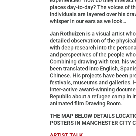
experiences? How do they interact 
places day-to-day? The voices of t
individuals are layered over his dr
whisper in our ears as we look…
Jan Rothuizen
is a visual artist wh
detailed observation of the physic
with deep research into the person
and perspectives of the people who 
Combining drawing with text, his w
been translated into English, Spani
Chinese. His projects have been pr
festivals, museums and galleries.
inter-active award-winning docume
Republic about a refugee camp in I
animated film Drawing Room.
THE MAP BELOW DETAILS LOCATI
POSTERS IN MANCHESTER CITY 
ARTIST TALK