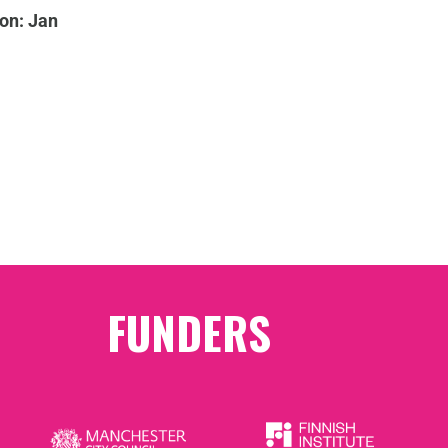
on: Jan
FUNDERS