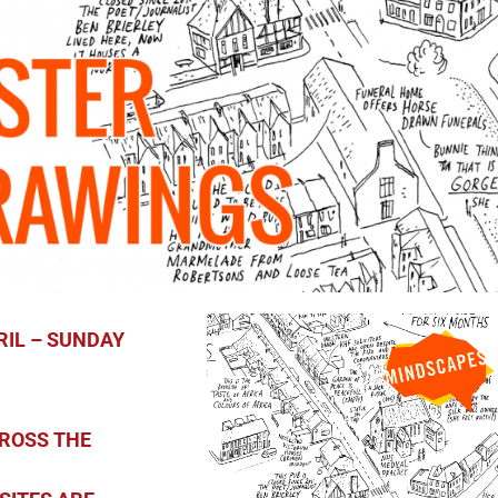
L – SUNDAY
ROSS THE