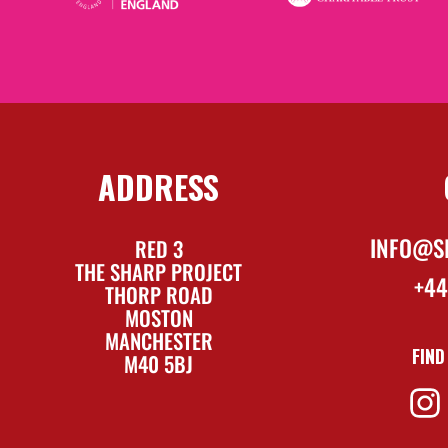
ADDRESS
INFO@S
RED 3
THE SHARP PROJECT
+44
THORP ROAD
MOSTON
MANCHESTER
FIND
M40 5BJ