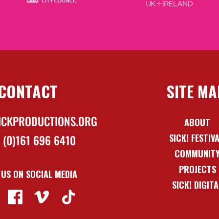
CONTACT
SITE MA
ICKPRODUCTIONS.ORG
ABOUT
SICK! FESTIV
 (0)161 696 6410
COMMUNIT
PROJECTS
 US ON SOCIAL MEDIA
SICK! DIGITA