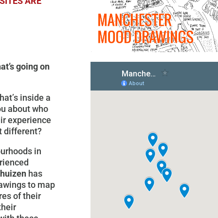
SITES ARE
at’s going on
at’s inside a
you about who
eir experience
it different?
ourhoods in
rienced
thuizen
has
drawings to map
es of their
heir