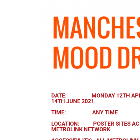
DATE: MONDAY 12TH APRI
14TH JUNE 2021
TIME: ANY TIME
LOCATION: POSTER SITES AC
METROLINK NETWORK