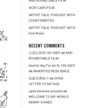
M40 ROUNDTABLE FILM
SICK! CARS FILM
ARTIST TALK: PODCAST WITH
COURTSWRITES
ARTIST TALK: PODCAST WITH
Essi Rossi
RECENT COMMENTS
注册以获取100 USDT
on
M40
ROUNDTABLE FILM
Anm"al dig f"or att fa 100 USDT
on
INHERITED RESILIENCE
创建免费账户
on
OPEN
LETTER TO MY DAD
open binance account
on
WELCOME TO MY WORLD:
KENNY GOMES