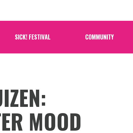
SICK! FESTIVAL
COMMUNITY
IZEN:
TER MOOD