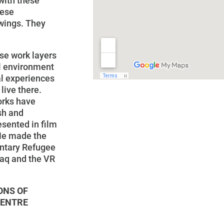
with these
hese
awings. They
ose work layers
al environment
al experiences
live there.
orks have
sh and
esented in film
 He made the
ntary Refugee
raq and the VR
ONS OF
CENTRE