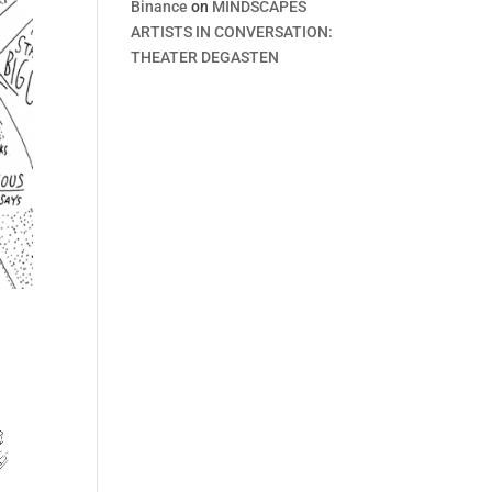
Binance
on
MINDSCAPES
ARTISTS IN CONVERSATION:
THEATER DEGASTEN