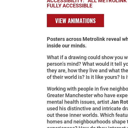
ACCESSIBILITY: ALL METROLINK 
FULLY ACCESSIBLE
VIEW ANIMATIONS
Posters across Metrolink reveal wh
inside our minds.
What if a drawing could show you wh
person’s mind? What would it tell 
they are, how they live and what th
of their world is? Is it like yours? Is 
Working with people in five neighb
Greater Manchester who have expe
mental health issues, artist
Jan Ro
used his distinctive and intricate 
out these inner worlds. Which featur
homes and neighbourhoods shape t