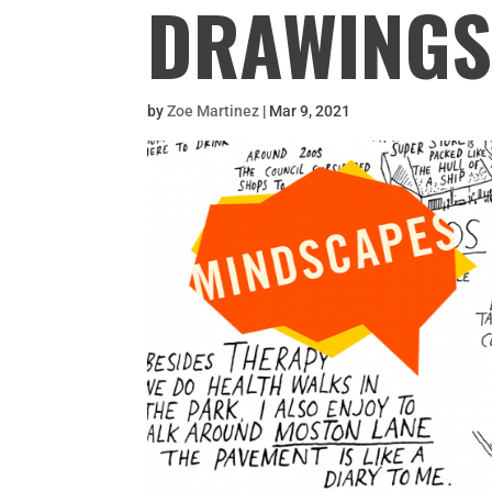
DRAWING
by
Zoe Martinez
|
Mar 9, 2021