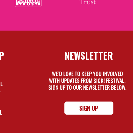
P
NEWSLETTER
WE’D LOVE TO KEEP YOU INVOLVED
WITH UPDATES FROM SICK! FESTIVAL.
AL
SIGN UP TO OUR NEWSLETTER BELOW.
Y
SIGN UP
L