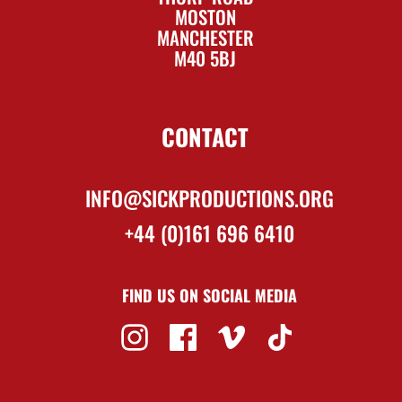
MOSTON
MANCHESTER
M40 5BJ
CONTACT
INFO@SICKPRODUCTIONS.ORG
+44 (0)161 696 6410
FIND US ON SOCIAL MEDIA