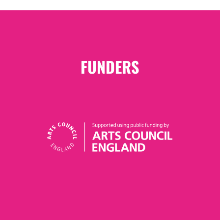
FUNDERS