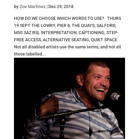
by
Zoe Martinez
|
Dec 29, 2018
HOW DO WE CHOOSE WHICH WORDS TO USE? THURS
19 SEPT THE LOWRY, PIER 8, THE QUAYS, SALFORD,
M50 3AZ BSL INTERPRETATION, CAPTIONING, STEP-
FREE ACCESS, ALTERNATIVE SEATING, QUIET SPACE
Not all disabled artists use the same terms, and not all
those labelled...