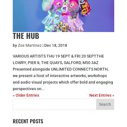
THE HUB
by
Zoe Martinez
|
Dec 18, 2018
VARIOUS ARTISTS THU 19 SEPT & FRI 20 SEPTTHE
LOWRY, PIER 8, THE QUAYS, SALFORD, M50 3AZ
Presented alongside UNLIMITED CONNECTS NORTH,
we present a host of interactive artworks, workshops
and audio visual projects which offer bold and engaging
perspectives on...
« Older Entries
Next Entries »
RECENT POSTS