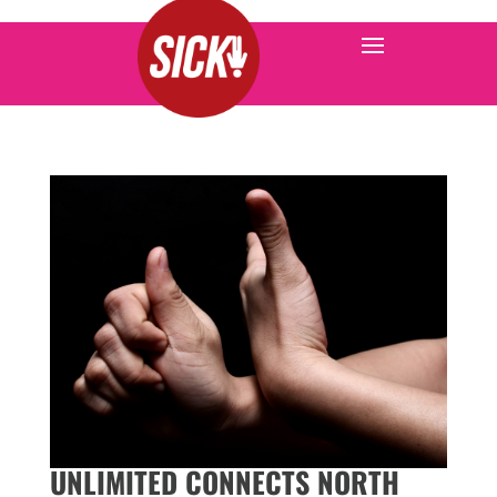
UNLIMITED CONNECTS NORTH