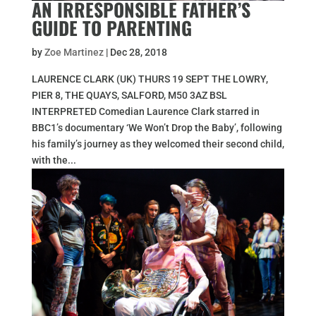
AN IRRESPONSIBLE FATHER’S
GUIDE TO PARENTING
by
Zoe Martinez
|
Dec 28, 2018
LAURENCE CLARK (UK) THURS 19 SEPT THE LOWRY,
PIER 8, THE QUAYS, SALFORD, M50 3AZ BSL
INTERPRETED Comedian Laurence Clark starred in
BBC1’s documentary ‘We Won’t Drop the Baby’, following
his family’s journey as they welcomed their second child,
with the...