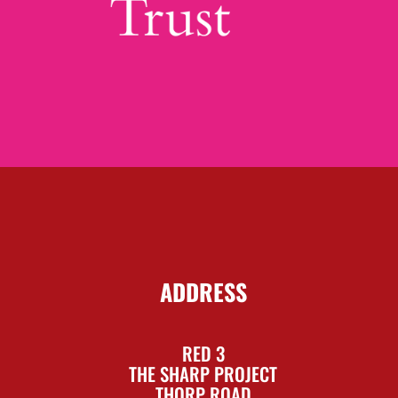
ADDRESS
RED 3
THE SHARP PROJECT
THORP ROAD