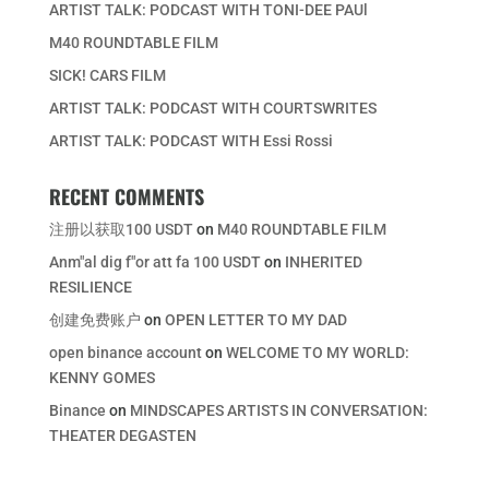
ARTIST TALK: PODCAST WITH TONI-DEE PAUl
M40 ROUNDTABLE FILM
SICK! CARS FILM
ARTIST TALK: PODCAST WITH COURTSWRITES
ARTIST TALK: PODCAST WITH Essi Rossi
RECENT COMMENTS
注册以获取100 USDT
on
M40 ROUNDTABLE FILM
Anm"al dig f"or att fa 100 USDT
on
INHERITED
RESILIENCE
创建免费账户
on
OPEN LETTER TO MY DAD
open binance account
on
WELCOME TO MY WORLD:
KENNY GOMES
Binance
on
MINDSCAPES ARTISTS IN CONVERSATION:
THEATER DEGASTEN