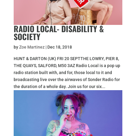
RADIO LOCAL- DISABILITY &
SOCIETY
by
Zoe Martinez
|
Dec 18, 2018
HUNT & DARTON (UK) FRI 20 SEPTTHE LOWRY, PIER 8,
THE QUAYS, SALFORD, M50 3AZ Radio Local is a pop up
radio station built with, and for, those local to it and
broadcasting live over the airwaves of Sonder Radio for
the duration of a whole day. Join us for our six...