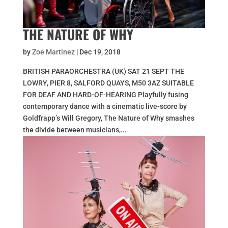
THE NATURE OF WHY
by
Zoe Martinez
|
Dec 19, 2018
BRITISH PARAORCHESTRA (UK) SAT 21 SEPT THE
LOWRY, PIER 8, SALFORD QUAYS, M50 3AZ SUITABLE
FOR DEAF AND HARD-OF-HEARING Playfully fusing
contemporary dance with a cinematic live-score by
Goldfrapp’s Will Gregory, The Nature of Why smashes
the divide between musicians,...