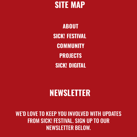
SITE MAP
ABOUT
SICK! FESTIVAL
COMMUNITY
PROJECTS
SICK! DIGITAL
NEWSLETTER
WE’D LOVE TO KEEP YOU INVOLVED WITH UPDATES
FROM SICK! FESTIVAL. SIGN UP TO OUR
NEWSLETTER BELOW.