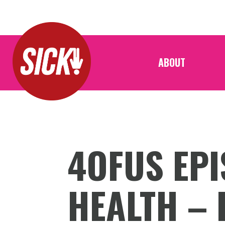
ABOUT
4OFUS EPI
HEALTH – 