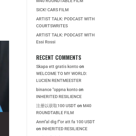
M40 ROUNDTABLE FILM
SICK! CARS FILM
ARTIST TALK: PODCAST WITH
COURTSWRITES
ARTIST TALK: PODCAST WITH
Essi Rossi
RECENT COMMENTS
Skapa ett gratis konto
on
WELCOME TO MY WORLD:
LUCIEN RENTMEESTER
binance "oppna konto
on
INHERITED RESILIENCE
注册以获取100 USDT
on
M40
ROUNDTABLE FILM
Anm"al dig f"or att fa 100 USDT
on
INHERITED RESILIENCE