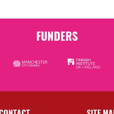
FUNDERS
CONTACT
SITE MA