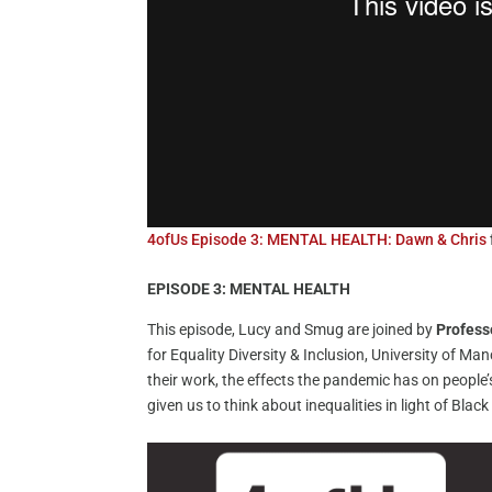
4ofUs Episode 3: MENTAL HEALTH: Dawn & Chris
EPISODE 3: MENTAL HEALTH
This episode, Lucy and Smug are joined by
Profess
for Equality Diversity & Inclusion, University of Ma
their work, the effects the pandemic has on people
given us to think about inequalities in light of Black