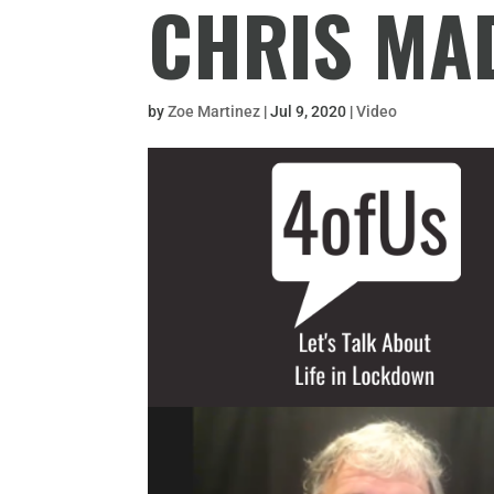
CHRIS MA
by
Zoe Martinez
|
Jul 9, 2020
|
Video