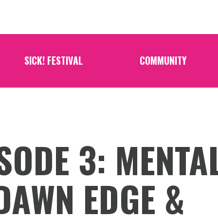
SICK! FESTIVAL
COMMUNITY
SODE 3: MENTA
DAWN EDGE &