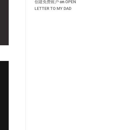
创建免费账户
on
OPEN
LETTER TO MY DAD