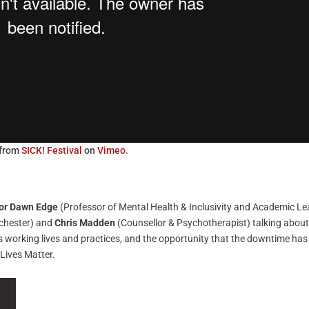
from
SICK! Festival
on
Vimeo
.
or Dawn Edge
(Professor of Mental Health & Inclusivity and Academic L
nchester) and
Chris Madden
(Counsellor & Psychotherapist) talking abou
’s working lives and practices, and the opportunity that the downtime has
 Lives Matter.