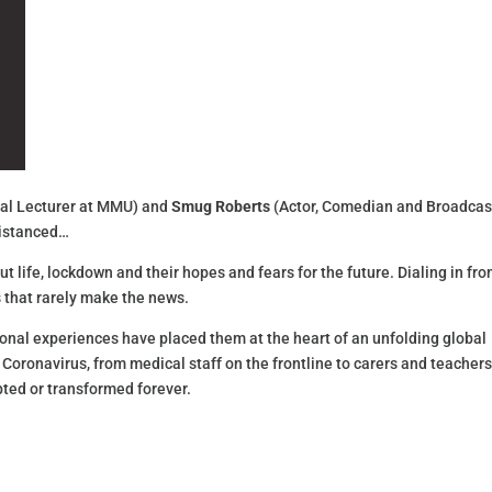
ipal Lecturer at MMU) and
Smug Roberts
(Actor, Comedian and Broadcas
 distanced…
t life, lockdown and their hopes and fears for the future. Dialing in fr
 that rarely make the news.
nal experiences have placed them at the heart of an unfolding global
 Coronavirus, from medical staff on the frontline to carers and teachers
ted or transformed forever.