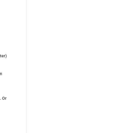
ter)
om
. Or