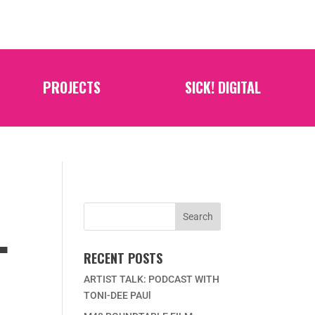
PROJECTS
SICK! DIGITAL
L
RECENT POSTS
ARTIST TALK: PODCAST WITH
TONI-DEE PAUl