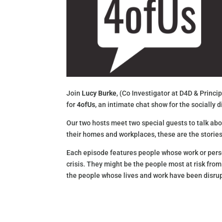
Join
Lucy Burke
, (Co Investigator at D4D & Princ
for
4ofUs
, an intimate chat show for the socially
Our two hosts meet two special guests to talk abou
their homes and workplaces, these are the stories
Each episode features people whose work or perso
crisis. They might be the people most at risk from
the people whose lives and work have been disrup