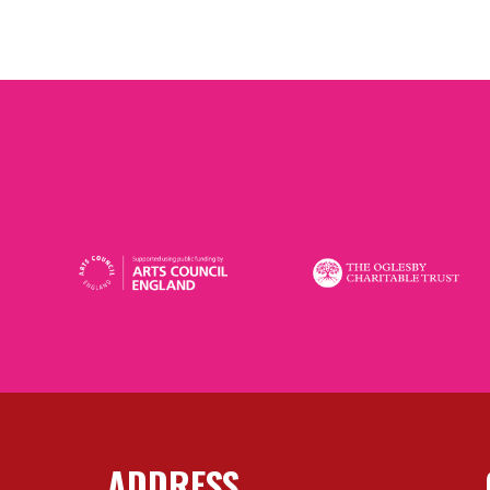
ADDRESS