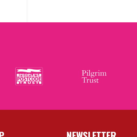
P
NEWSLETTER