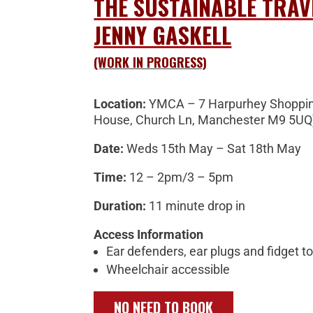
THE SUSTAINABLE TRAV
JENNY GASKELL
(WORK IN PROGRESS)
Location:
YMCA – 7 Harpurhey Shoppin
House, Church Ln, Manchester M9 5UQ
Date:
Weds 15th May – Sat 18th May
Time:
12 – 2pm/3 – 5pm
Duration:
11 minute drop in
Access Information
Ear defenders, ear plugs and fidget to
Wheelchair accessible
NO NEED TO BOOK