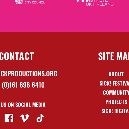
CONTACT
SITE MA
ICKPRODUCTIONS.ORG
ABOUT
SICK! FESTIV
 (0)161 696 6410
COMMUNIT
PROJECTS
 US ON SOCIAL MEDIA
SICK! DIGITA