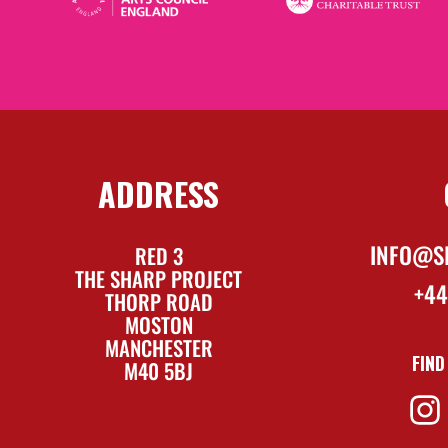
ADDRESS
INFO@S
RED 3
THE SHARP PROJECT
+44
THORP ROAD
MOSTON
MANCHESTER
FIND
M40 5BJ