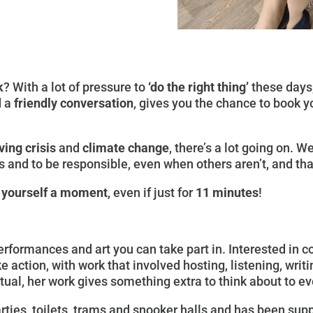
k
? With a lot of pressure to
‘do the right thing’
these days,
 a
friendly conversation
, gives you the chance to book 
ving crisis
and
climate change
, there’s a lot going on. 
 and to be responsible, even when others aren’t, and tha
 yourself a moment
, even if just for
11 minutes
!
rformances and art you can take part in. Interested in 
e action, with work that involved hosting, listening, writ
ptual, her work gives something extra to think about to e
rties, toilets, trams and snooker halls and has been sup