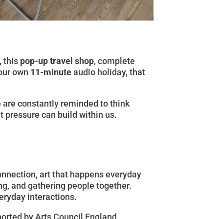
 this
pop-up travel shop
, complete
your own
11-minute
audio holiday, that
We are constantly reminded to think
t pressure can build within us.
connection, art that happens everyday
ing, and gathering people together.
veryday interactions.
ported by Arts Council England,