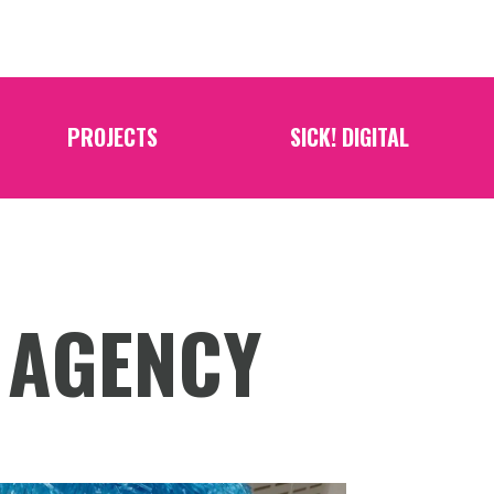
PROJECTS
SICK! DIGITAL
 AGENCY