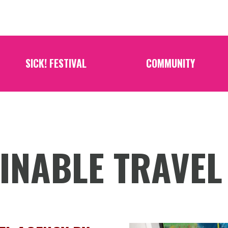
SICK! FESTIVAL
COMMUNITY
INABLE TRAVEL