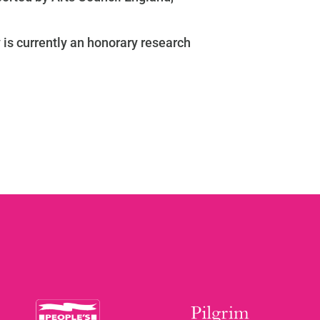
is currently an honorary research