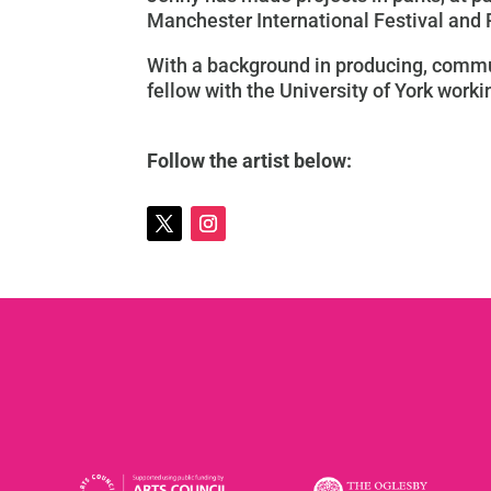
Manchester International Festival and
With a background in producing, commun
fellow with the University of York work
Follow the artist below: