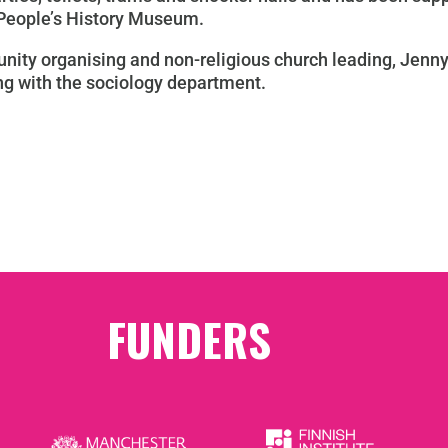
 People’s History Museum.
ity organising and non-religious church leading, Jenny 
ing with the sociology department.
FUNDERS