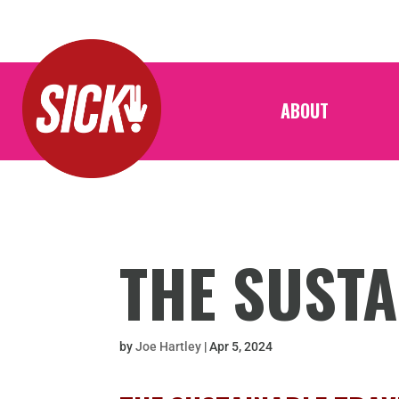
ABOUT
THE SUSTA
by
Joe Hartley
|
Apr 5, 2024