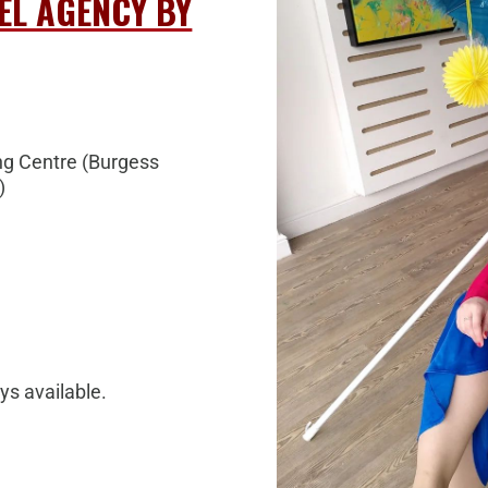
EL AGENCY BY
g Centre (
Burgess
)
ys available.