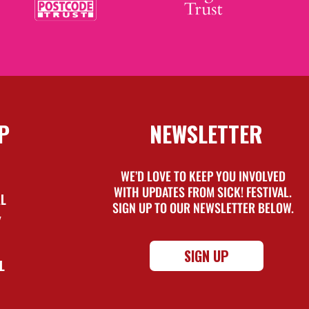
P
NEWSLETTER
WE’D LOVE TO KEEP YOU INVOLVED
WITH UPDATES FROM SICK! FESTIVAL.
AL
SIGN UP TO OUR NEWSLETTER BELOW.
Y
SIGN UP
L