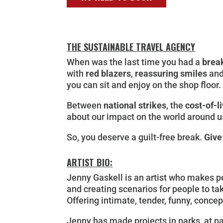
THE SUSTAINABLE TRAVEL AGENCY
When was the last time you had a
brea
with
red blazers
,
reassuring smiles
and
you can sit and enjoy on the shop floor.
Between
national strikes
, the
cost-of-li
about our impact on the world around us
So, you deserve a guilt-free break.
Give
ARTIST BIO:
Jenny Gaskell is an artist who makes pe
and creating scenarios for people to tak
Offering intimate, tender, funny, conce
Jenny has made projects in parks, at pa