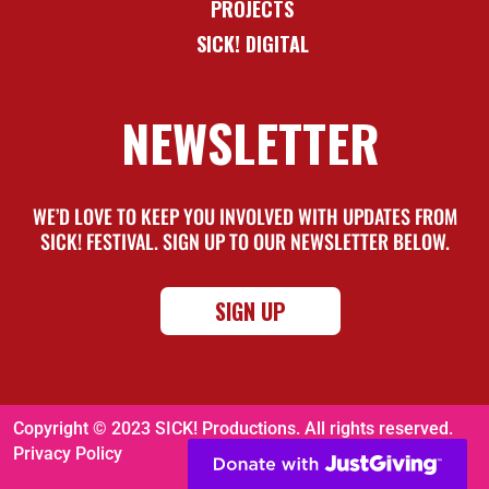
PROJECTS
SICK! DIGITAL
NEWSLETTER
WE’D LOVE TO KEEP YOU INVOLVED WITH UPDATES FROM
SICK! FESTIVAL. SIGN UP TO OUR NEWSLETTER BELOW.
SIGN UP
Copyright © 2023 SICK! Productions. All rights reserved.
Privacy Policy