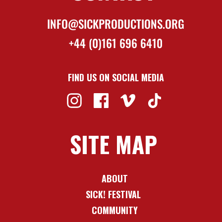
INFO@SICKPRODUCTIONS.ORG
+44 (0)161 696 6410
FIND US ON SOCIAL MEDIA
SITE MAP
ABOUT
SICK! FESTIVAL
COMMUNITY