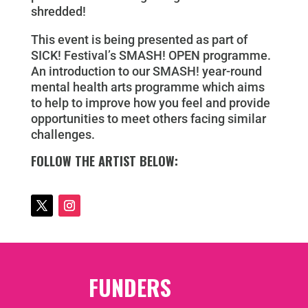
shredded!
This event is being presented as part of
SICK! Festival’s SMASH! OPEN programme.
An introduction to our SMASH! year-round
mental health arts programme which aims
to help to improve how you feel and provide
opportunities to meet others facing similar
challenges.
FOLLOW THE ARTIST BELOW:
FUNDERS