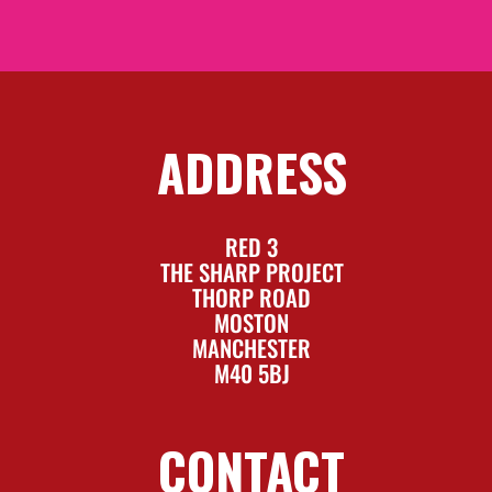
ADDRESS
RED 3
THE SHARP PROJECT
THORP ROAD
MOSTON
MANCHESTER
M40 5BJ
CONTACT