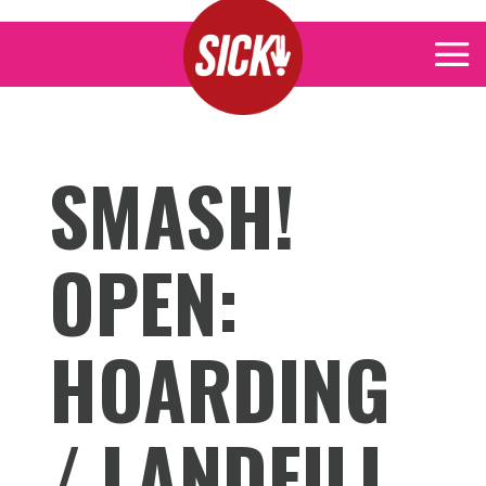
SMASH!
OPEN:
HOARDING
/ LANDFILL