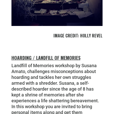
IMAGE CREDIT: HOLLY REVEL
HOARDING / LANDFILL OF MEMORIES
Landfill of Memories workshop by Susana
Amato, challenges misconceptions about
hoarding and tackles her own struggles
armed with a shredder. Susana, a self-
described hoarder since the age of 8 has
kept a shrine of memories after she
experiences a life shattering bereavement.
In this workshop you are invited to bring
personal items along and get them