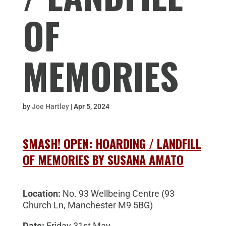
OF
MEMORIES
by
Joe Hartley
|
Apr 5, 2024
SMASH! OPEN: HOARDING / LANDFILL
OF MEMORIES BY SUSANA AMATO
Location:
No. 93 Wellbeing Centre (
93
Church Ln, Manchester M9 5BG)
Date:
Friday 31st May