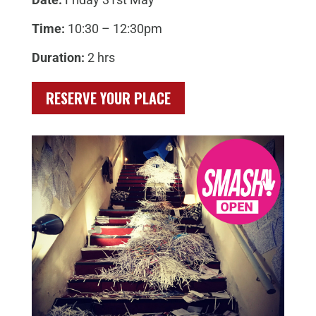
Time:
10:30 – 12:30pm
Duration:
2 hrs
RESERVE YOUR PLACE