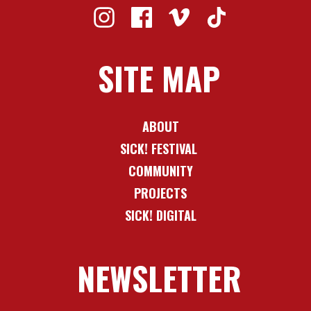
SITE MAP
ABOUT
SICK! FESTIVAL
COMMUNITY
PROJECTS
SICK! DIGITAL
NEWSLETTER