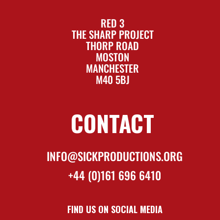
RED 3
THE SHARP PROJECT
THORP ROAD
MOSTON
MANCHESTER
M40 5BJ
CONTACT
INFO@SICKPRODUCTIONS.ORG
+44 (0)161 696 6410
FIND US ON SOCIAL MEDIA