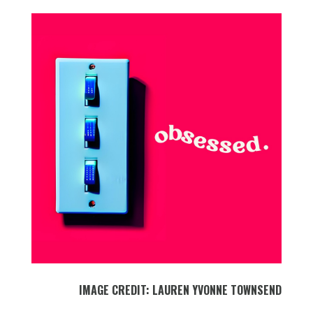
IMAGE CREDIT: LAUREN YVONNE TOWNSEND