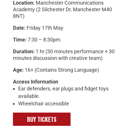
Location:
Manchester Communications
Academy (
2 Silchester Dr, Manchester M40
8NT
)
Date:
Friday 17th May
Time:
7:30 – 8:30pm
Duration:
1 hr (30 minutes performance + 30
minutes discussion with creative team)
Age:
16+ (Contains Strong Language)
Access Information
Ear defenders, ear plugs and fidget toys
available.
Wheelchair accessible
BUY TICKETS