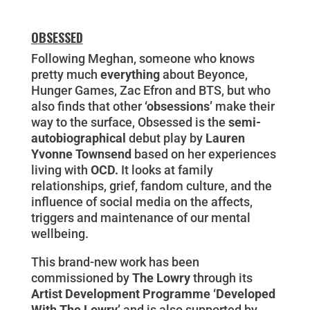
OBSESSED
Following Meghan, someone who knows
pretty much
everything
about Beyonce,
Hunger Games, Zac Efron and BTS, but who
also finds that other
‘obsessions’
make their
way to the surface, Obsessed is the
semi-
autobiographical
debut play by
Lauren
Yvonne Townsend
based on her experiences
living with
OCD.
It looks at family
relationships, grief, fandom culture, and the
influence of social media on the affects,
triggers and maintenance of our mental
wellbeing.
This brand-new work has been
commissioned by
The Lowry
through its
Artist Development Programme ‘Developed
With The Lowry’
and is also supported by