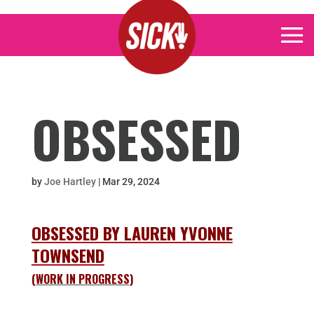
OBSESSED
by
Joe Hartley
|
Mar 29, 2024
OBSESSED BY LAUREN YVONNE
TOWNSEND
(WORK IN PROGRESS)