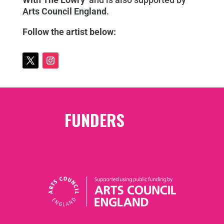
Arts Council England
.
Follow the artist below:
FUNDERS