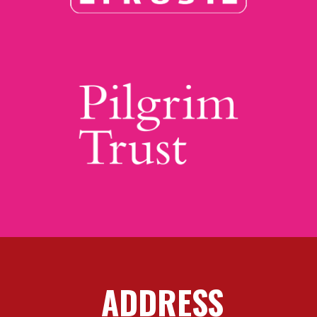
ADDRESS