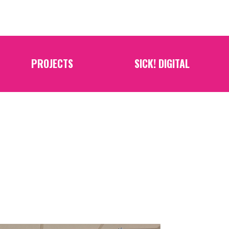
PROJECTS
SICK! DIGITAL