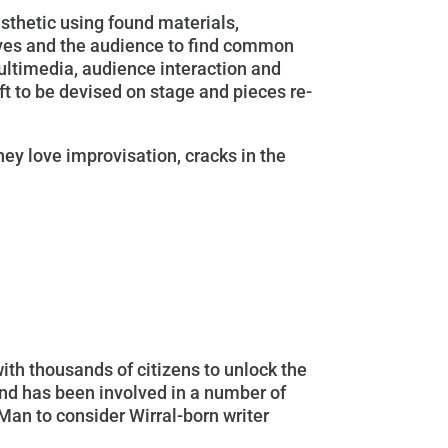
esthetic using found materials,
lves and the audience to find common
multimedia, audience interaction and
eft to be devised on stage and pieces re-
hey love improvisation, cracks in the
ith thousands of citizens to unlock the
and has been involved in a number of
Man to consider Wirral-born writer