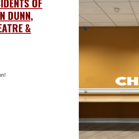
SIDENTS OF
N DUNN,
EATRE &
on!