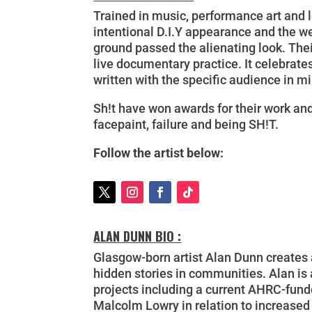
Trained in music, performance art and l
intentional D.I.Y appearance and the 
ground passed the alienating look. Thei
live documentary practice. It celebrates
written with the specific audience in m
Sh!t have won awards for their work and
facepaint, failure and being SH!T.
Follow the artist below:
ALAN DUNN BIO
:
Glasgow-born artist Alan Dunn creates a
hidden stories in communities. Alan is
projects including a current AHRC-funde
Malcolm Lowry in relation to increased