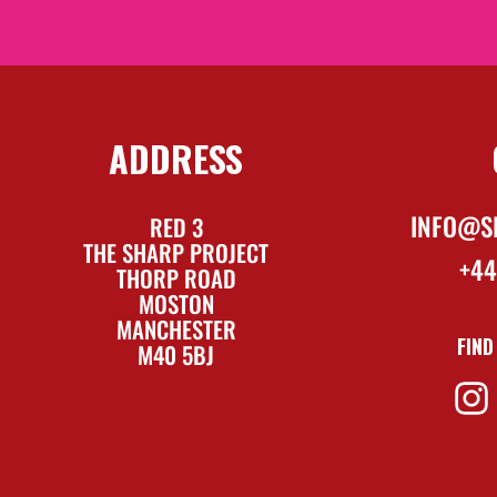
ADDRESS
INFO@S
RED 3
THE SHARP PROJECT
+44
THORP ROAD
MOSTON
MANCHESTER
FIND
M40 5BJ