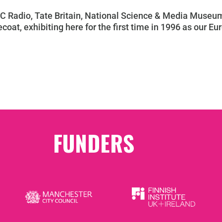
C Radio, Tate Britain, National Science & Media Museum
coat, exhibiting here for the first time in 1996 as our Eur
FUNDERS