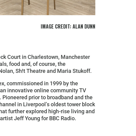
IMAGE CREDIT: ALAN DUNN
beck Court in Charlestown, Manchester
ls, food and, of course, the
 Nolan, Sh!t Theatre and Maria Stukoff.
ex,
commissioned in 1999 by the
s an innovative online community TV
t. Pioneered prior to broadband and the
annel in Liverpool’s oldest tower block
hat further explored high-rise living and
artist Jeff Young for BBC Radio.