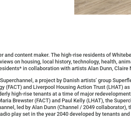
ster and content maker. The high-rise residents of White
iews on housing, local history, technology, health, anima
esidents* in collaboration with artists Alan Dunn, Claire
Superchannel, a project by Danish artists’ group Superfl
ogy (FACT) and Liverpool Housing Action Trust (LHAT) a
lderly high-rise tenants at a time of major redevelopmen
Maria Brewster (FACT) and Paul Kelly (LHAT), the Superch
hannel, led by Alan Dunn (
Channel / 2049
collaborator), t
adio play set in the year 2040 developed by tenants and 