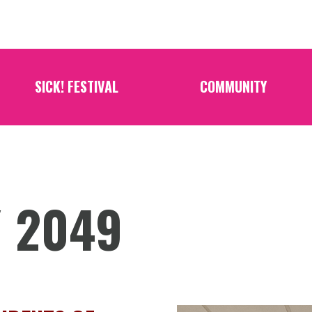
SICK! FESTIVAL
COMMUNITY
/ 2049