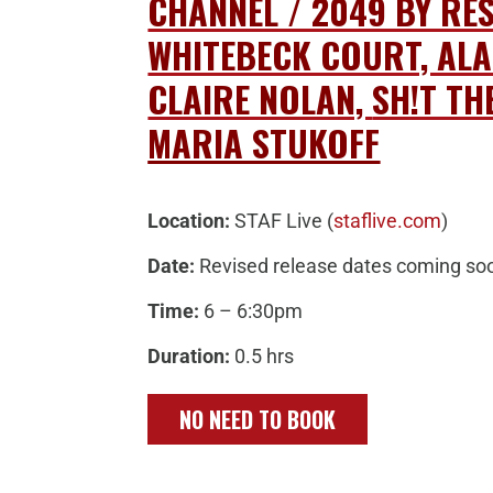
CHANNEL / 2049 BY RE
WHITEBECK COURT, ALA
CLAIRE NOLAN,
SH!T TH
MARIA STUKOFF
Location:
STAF Live (
staflive.com
)
Date:
Revised release dates coming so
Time:
6 – 6:30pm
Duration:
0.5 hrs
NO NEED TO BOOK