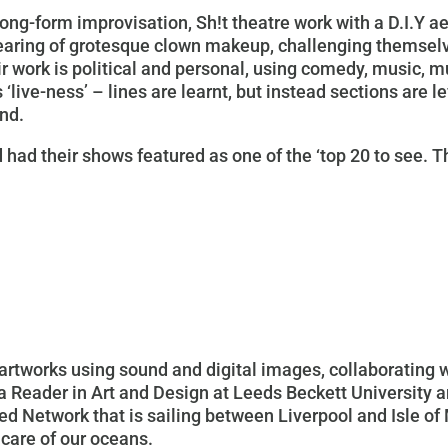
ong-form improvisation, Sh!t theatre work with a D.I.Y a
wearing of grotesque clown makeup, challenging themse
r work is political and personal, using comedy, music, 
 ‘live-ness’ – lines are learnt, but instead sections are l
ind.
 had their shows featured as one of the ‘top 20 to see. T
rtworks using sound and digital images, collaborating w
 a Reader in Art and Design at Leeds Beckett University 
d Network that is sailing between Liverpool and Isle of 
 care of our oceans.