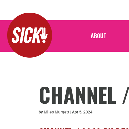
ABOUT
CHANNEL 
by
Miles Murgett
|
Apr 5, 2024