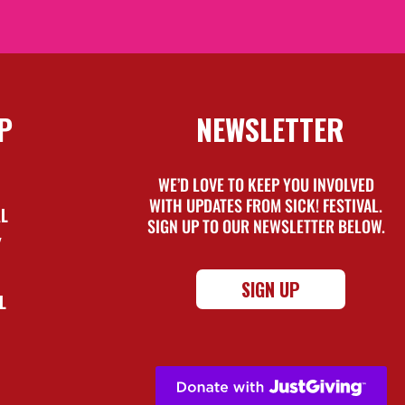
P
NEWSLETTER
WE’D LOVE TO KEEP YOU INVOLVED
WITH UPDATES FROM SICK! FESTIVAL.
AL
SIGN UP TO OUR NEWSLETTER BELOW.
Y
SIGN UP
L