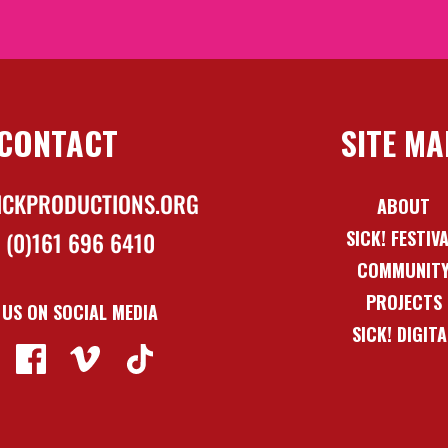
CONTACT
SITE MA
ICKPRODUCTIONS.ORG
ABOUT
SICK! FESTIV
 (0)161 696 6410
COMMUNIT
PROJECTS
 US ON SOCIAL MEDIA
SICK! DIGITA