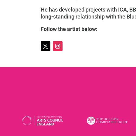
He has developed projects with ICA, BB
long-standing relationship with the Blue
Follow the artist below: