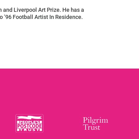
 and Liverpool Art Prize. He has a
o ’96 Football Artist In Residence.