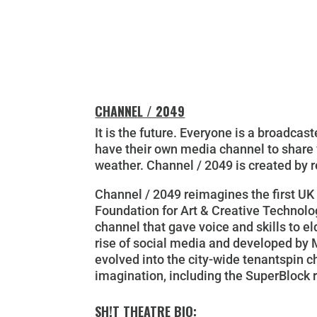
CHANNEL / 2049
It is the future. Everyone is a broadca
have their own media channel to share v
weather.
Channel / 2049
is created by r
Channel / 2049
reimagines the first UK 
Foundation for Art & Creative Technol
channel that gave voice and skills to e
rise of social media and developed by 
evolved into the city-wide tenantspin c
imagination, including the SuperBlock r
SH!T THEATRE BIO: