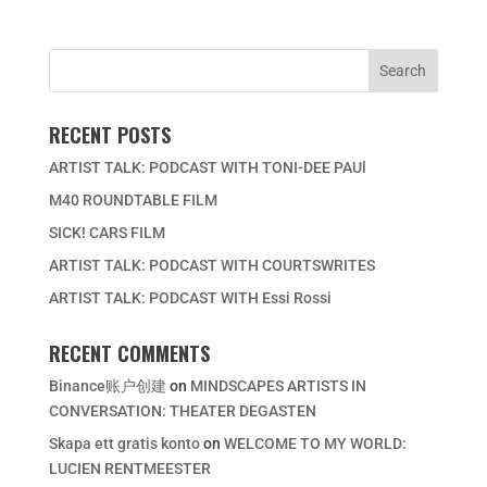
RECENT POSTS
ARTIST TALK: PODCAST WITH TONI-DEE PAUl
M40 ROUNDTABLE FILM
SICK! CARS FILM
ARTIST TALK: PODCAST WITH COURTSWRITES
ARTIST TALK: PODCAST WITH Essi Rossi
RECENT COMMENTS
Binance账户创建
on
MINDSCAPES ARTISTS IN
CONVERSATION: THEATER DEGASTEN
Skapa ett gratis konto
on
WELCOME TO MY WORLD:
LUCIEN RENTMEESTER