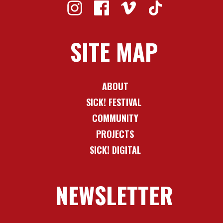
SITE MAP
ABOUT
SICK! FESTIVAL
COMMUNITY
PROJECTS
SICK! DIGITAL
NEWSLETTER