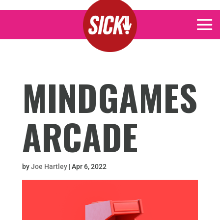
MINDGAMES
ARCADE
by
Joe Hartley
|
Apr 6, 2022