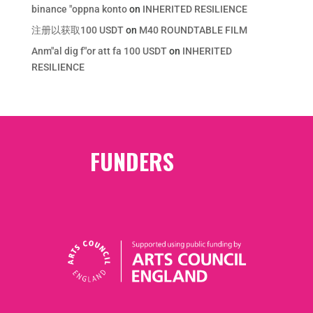
binance "oppna konto
on
INHERITED RESILIENCE
注册以获取100 USDT
on
M40 ROUNDTABLE FILM
Anm"al dig f"or att fa 100 USDT
on
INHERITED
RESILIENCE
FUNDERS