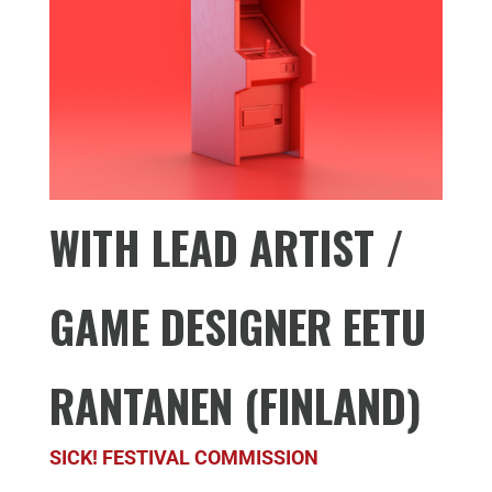
WITH LEAD ARTIST /
GAME DESIGNER EETU
RANTANEN (FINLAND)
SICK! FESTIVAL COMMISSION