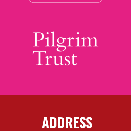
ADDRESS