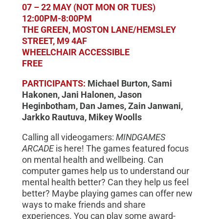
07 – 22 MAY (NOT MON OR TUES)
12:00PM-8:00PM
THE GREEN, MOSTON LANE/HEMSLEY
STREET, M9 4AF
WHEELCHAIR ACCESSIBLE
FREE
PARTICIPANTS:
Michael Burton, Sami
Hakonen, Jani Halonen, Jason
Heginbotham, Dan James, Zain Janwani,
Jarkko Rautuva, Mikey Woolls
Calling all videogamers:
MINDGAMES
ARCADE
is here! The games featured focus
on mental health and wellbeing. Can
computer games help us to understand our
mental health better? Can they help us feel
better? Maybe playing games can offer new
ways to make friends and share
experiences. You can play some award-