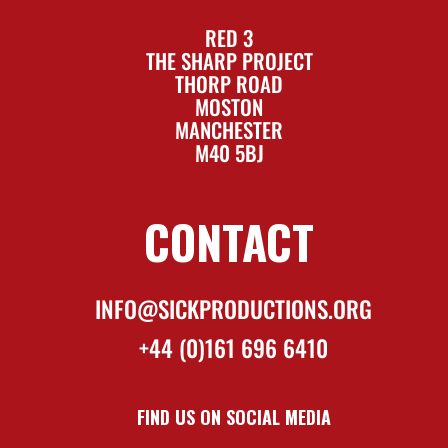
RED 3
THE SHARP PROJECT
THORP ROAD
MOSTON
MANCHESTER
M40 5BJ
CONTACT
INFO@SICKPRODUCTIONS.ORG
+44 (0)161 696 6410
FIND US ON SOCIAL MEDIA