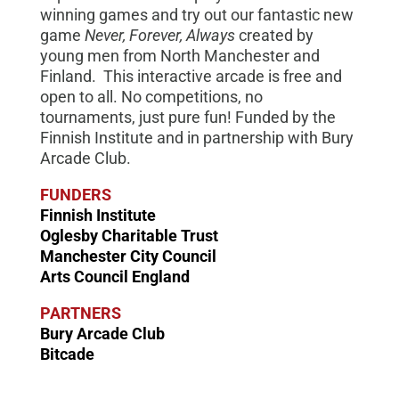
winning games and try out our fantastic new
game
Never, Forever, Always
created by
young men from North Manchester and
Finland. This interactive arcade is free and
open to all. No competitions, no
tournaments, just pure fun! Funded by the
Finnish Institute and in partnership with Bury
Arcade Club.
FUNDERS
Finnish Institute
Oglesby Charitable Trust
Manchester City Council
Arts Council England
PARTNERS
Bury Arcade Club
Bitcade