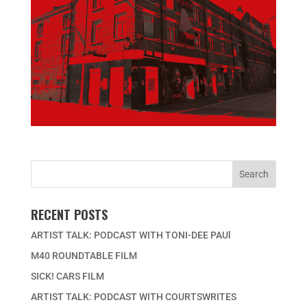
RECENT POSTS
ARTIST TALK: PODCAST WITH TONI-DEE PAUl
M40 ROUNDTABLE FILM
SICK! CARS FILM
ARTIST TALK: PODCAST WITH COURTSWRITES