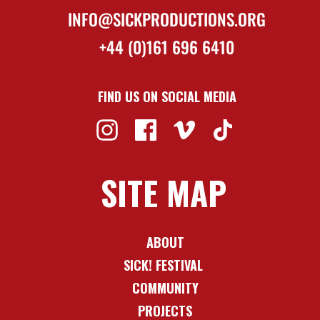
INFO@SICKPRODUCTIONS.ORG
+44 (0)161 696 6410
FIND US ON SOCIAL MEDIA
SITE MAP
ABOUT
SICK! FESTIVAL
COMMUNITY
PROJECTS