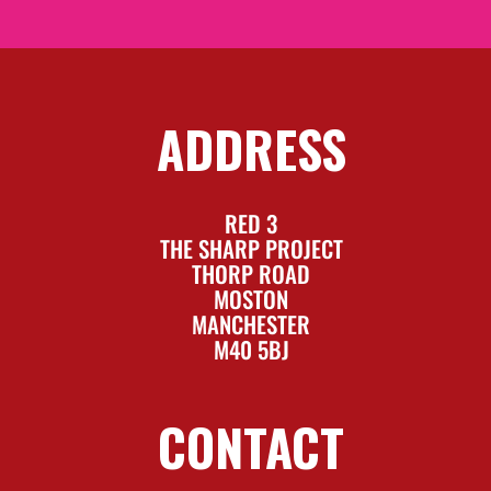
ADDRESS
RED 3
THE SHARP PROJECT
THORP ROAD
MOSTON
MANCHESTER
M40 5BJ
CONTACT