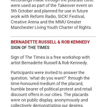
were used as part of the Takeover event on
5th October and planned for use in future
work with Reform Radio, SICK! Festival,
Creative Arena and the MMU Greater
Manchester Living Youth Charter of Rights.
BERNADETTE RUSSELL & ROB KENNEDY
SIGN OF THE TIMES
Sign of The Times is a free workshop with
artist Bernadette Russell & Rob Kennedy.
Participants were invited to answer the
question, ‘what do you want?’ through the
time-honoured medium of the placard,
humble bearer of political protest and retail
discount offers in our cities. The placards
were on public display, anonymously and
collectively demonstrating our desires.