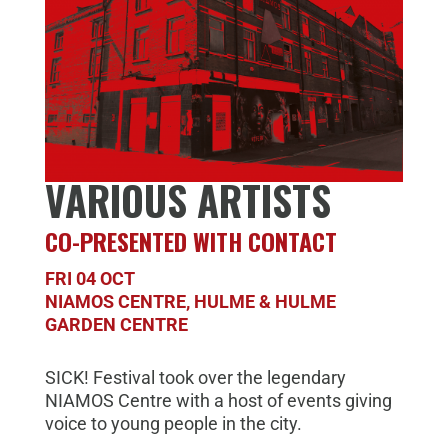
VARIOUS ARTISTS
CO-PRESENTED WITH CONTACT
FRI 04 OCT
NIAMOS CENTRE, HULME & HULME
GARDEN CENTRE
SICK! Festival took over the legendary
NIAMOS Centre with a host of events giving
voice to young people in the city.