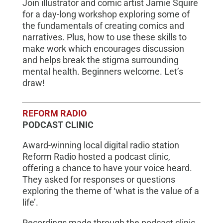
Join illustrator and comic artist Jamie Squire
for a day-long workshop exploring some of
the fundamentals of creating comics and
narratives. Plus, how to use these skills to
make work which encourages discussion
and helps break the stigma surrounding
mental health. Beginners welcome. Let’s
draw!
REFORM RADIO
PODCAST CLINIC
Award-winning local digital radio station
Reform Radio hosted a podcast clinic,
offering a chance to have your voice heard.
They asked for responses or questions
exploring the theme of ‘what is the value of a
life’.
Recordings made through the podcast clinic