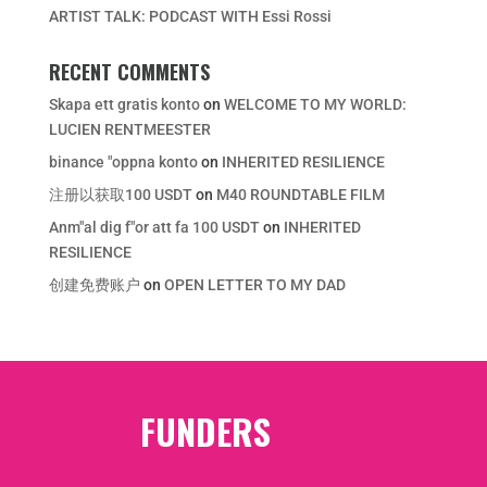
ARTIST TALK: PODCAST WITH Essi Rossi
RECENT COMMENTS
Skapa ett gratis konto
on
WELCOME TO MY WORLD:
LUCIEN RENTMEESTER
binance "oppna konto
on
INHERITED RESILIENCE
注册以获取100 USDT
on
M40 ROUNDTABLE FILM
Anm"al dig f"or att fa 100 USDT
on
INHERITED
RESILIENCE
创建免费账户
on
OPEN LETTER TO MY DAD
FUNDERS