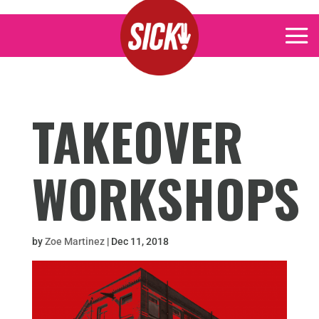
TAKEOVER
WORKSHOPS
by
Zoe Martinez
|
Dec 11, 2018