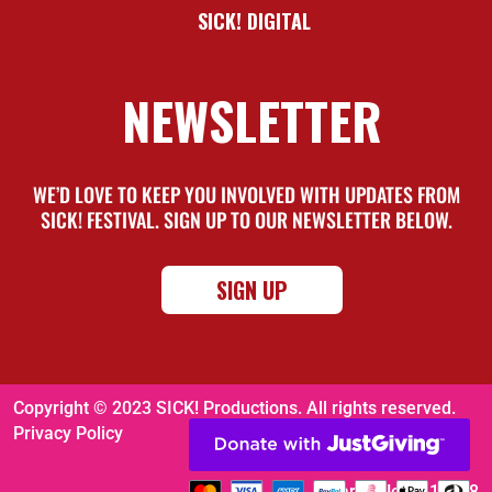
SICK! DIGITAL
NEWSLETTER
WE’D LOVE TO KEEP YOU INVOLVED WITH UPDATES FROM
SICK! FESTIVAL. SIGN UP TO OUR NEWSLETTER BELOW.
SIGN UP
Copyright © 2023 SICK! Productions. All rights reserved.
Privacy Policy
Charity No. 1116008