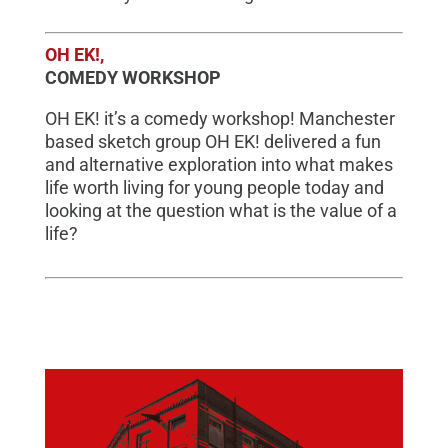
OH EK!,
COMEDY WORKSHOP
OH EK! it’s a comedy workshop! Manchester
based sketch group OH EK! delivered a fun
and alternative exploration into what makes
life worth living for young people today and
looking at the question what is the value of a
life?