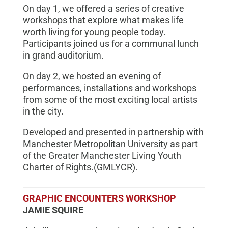
On day 1, we offered a series of creative
workshops that explore what makes life
worth living for young people today.
Participants joined us for a communal lunch
in grand auditorium.
On day 2, we hosted an evening of
performances, installations and workshops
from some of the most exciting local artists
in the city.
Developed and presented in partnership with
Manchester Metropolitan University as part
of the Greater Manchester Living Youth
Charter of Rights.(GMLYCR).
GRAPHIC ENCOUNTERS WORKSHOP
JAMIE SQUIRE