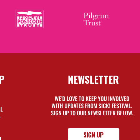
P
NEWSLETTER
WE’D LOVE TO KEEP YOU INVOLVED
WITH UPDATES FROM SICK! FESTIVAL.
AL
SIGN UP TO OUR NEWSLETTER BELOW.
Y
SIGN UP
L