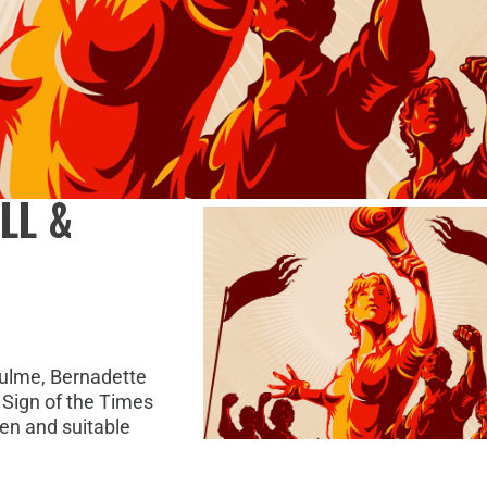
LL &
ulme, Bernadette
 Sign of the Times
en and suitable