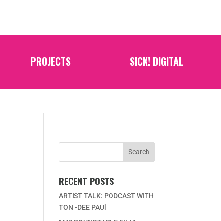
PROJECTS
SICK! DIGITAL
RECENT POSTS
ARTIST TALK: PODCAST WITH
TONI-DEE PAUl