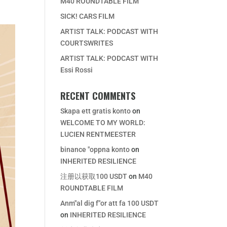
M40 ROUNDTABLE FILM
SICK! CARS FILM
ARTIST TALK: PODCAST WITH
COURTSWRITES
ARTIST TALK: PODCAST WITH
Essi Rossi
RECENT COMMENTS
Skapa ett gratis konto
on
WELCOME TO MY WORLD:
LUCIEN RENTMEESTER
binance "oppna konto
on
INHERITED RESILIENCE
注册以获取100 USDT
on
M40
ROUNDTABLE FILM
Anm"al dig f"or att fa 100 USDT
on
INHERITED RESILIENCE