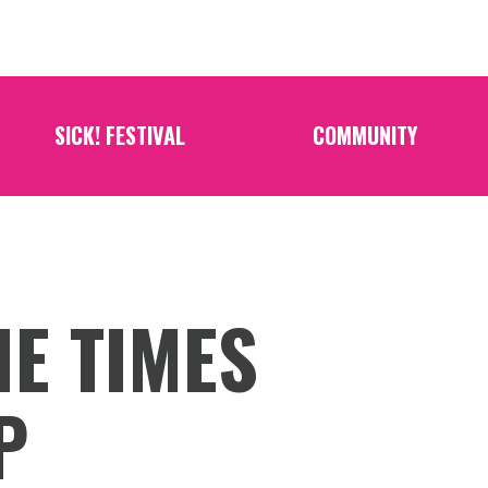
SICK! FESTIVAL
COMMUNITY
HE TIMES
P