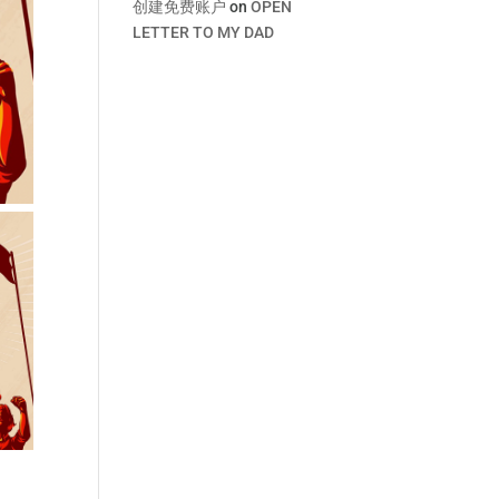
创建免费账户
on
OPEN
LETTER TO MY DAD