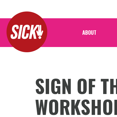
ABOUT
SIGN OF T
WORKSHO