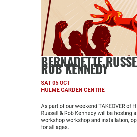
BERNADETTE RUSSE
ROB KENNEDY
SAT 05 OCT
HULME GARDEN CENTRE
As part of our weekend TAKEOVER of H
Russell & Rob Kennedy will be hosting a
workshop workshop and installation, op
for all ages.