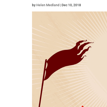
by
Helen Medland
|
Dec 10, 2018