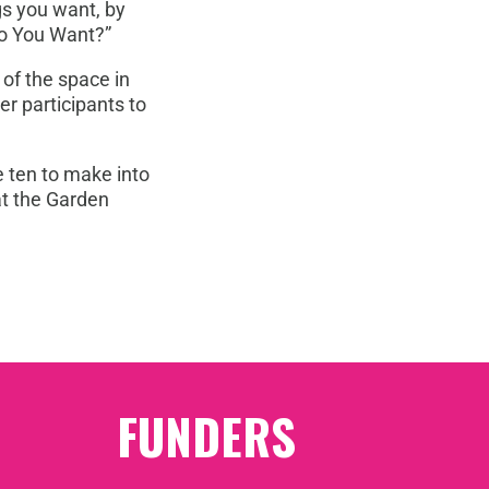
ngs you want, by
Do You Want?”
 of the space in
er participants to
e ten to make into
at the Garden
FUNDERS