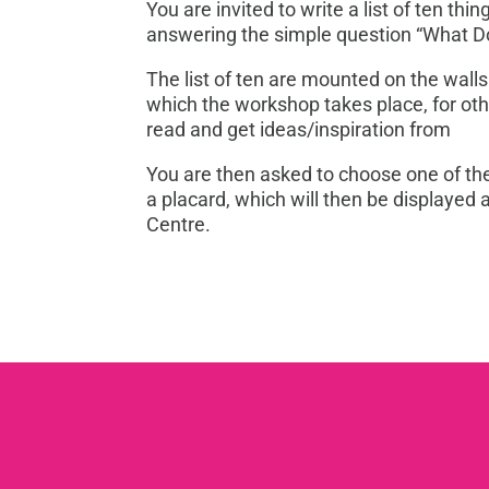
You are invited to write a list of ten thi
answering the simple question “What 
The list of ten are mounted on the walls
which the workshop takes place, for oth
read and get ideas/inspiration from
You are then asked to choose one of th
a placard, which will then be displayed 
Centre.