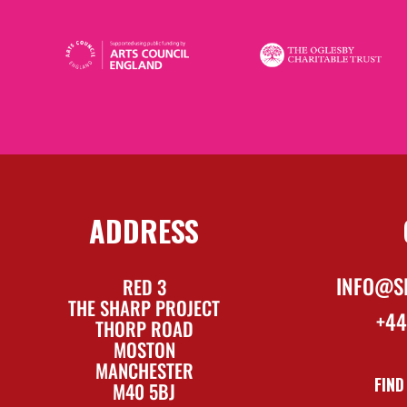
ADDRESS
INFO@S
RED 3
THE SHARP PROJECT
+44
THORP ROAD
MOSTON
MANCHESTER
FIND
M40 5BJ