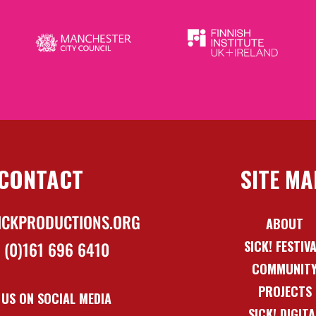
CONTACT
SITE MA
ICKPRODUCTIONS.ORG
ABOUT
SICK! FESTIV
 (0)161 696 6410
COMMUNIT
PROJECTS
 US ON SOCIAL MEDIA
SICK! DIGITA