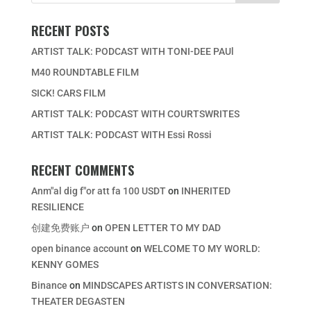
RECENT POSTS
ARTIST TALK: PODCAST WITH TONI-DEE PAUl
M40 ROUNDTABLE FILM
SICK! CARS FILM
ARTIST TALK: PODCAST WITH COURTSWRITES
ARTIST TALK: PODCAST WITH Essi Rossi
RECENT COMMENTS
Anm"al dig f"or att fa 100 USDT
on
INHERITED
RESILIENCE
创建免费账户
on
OPEN LETTER TO MY DAD
open binance account
on
WELCOME TO MY WORLD:
KENNY GOMES
Binance
on
MINDSCAPES ARTISTS IN CONVERSATION:
THEATER DEGASTEN