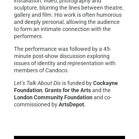
installation, video, photography and
sculpture, blurring the lines between theatre,
gallery and film. His work is often humorous
and deeply personal, allowing the audience
to form an intimate connection with the
performers.
The performance was followed by a 45-
minute post-show discussion exploring
issues of identity and representation with
members of Candoco.
Let’s Talk About Dis
is funded by
Cockayne
Foundation
,
Grants for the Arts
and the
London Community Foundation
and co-
commissioned by
ArtsDepot
.