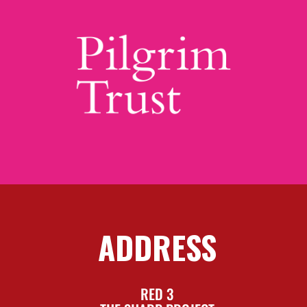
ADDRESS
RED 3