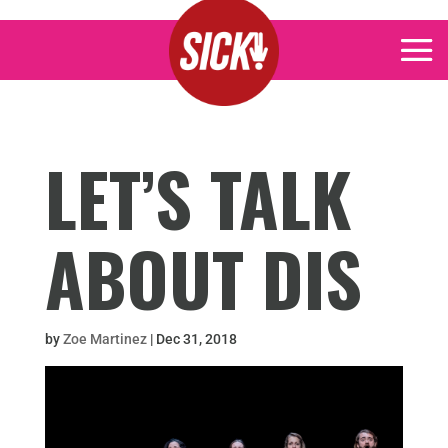
LET’S TALK
ABOUT DIS
by
Zoe Martinez
|
Dec 31, 2018