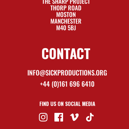
THE SHARP PROJECT
THORP ROAD
MOSTON
MANCHESTER
M40 5BJ
CONTACT
INFO@SICKPRODUCTIONS.ORG
+44 (0)161 696 6410
FIND US ON SOCIAL MEDIA