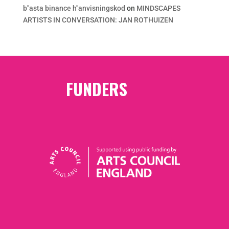
b"asta binance h"anvisningskod
on
MINDSCAPES
ARTISTS IN CONVERSATION: JAN ROTHUIZEN
FUNDERS