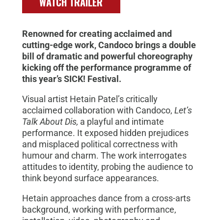
WATCH TRAILER
Renowned for creating acclaimed and
cutting-edge work, Candoco brings a double
bill of dramatic and powerful choreography
kicking off the performance programme of
this year’s SICK! Festival.
Visual artist Hetain Patel’s critically
acclaimed collaboration with Candoco,
Let’s
Talk About Dis,
a playful and intimate
performance. It exposed hidden prejudices
and misplaced political correctness with
humour and charm. The work interrogates
attitudes to identity, probing the audience to
think beyond surface appearances.
Hetain approaches dance from a cross-arts
background, working with performance,