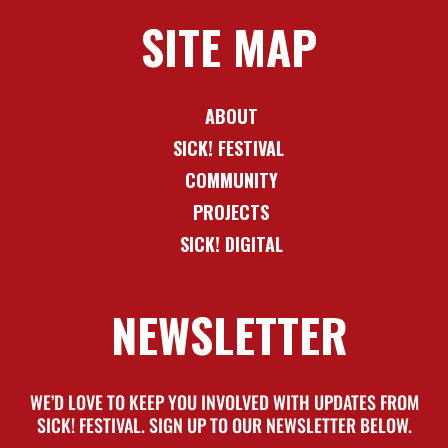
SITE MAP
ABOUT
SICK! FESTIVAL
COMMUNITY
PROJECTS
SICK! DIGITAL
NEWSLETTER
WE’D LOVE TO KEEP YOU INVOLVED WITH UPDATES FROM
SICK! FESTIVAL. SIGN UP TO OUR NEWSLETTER BELOW.