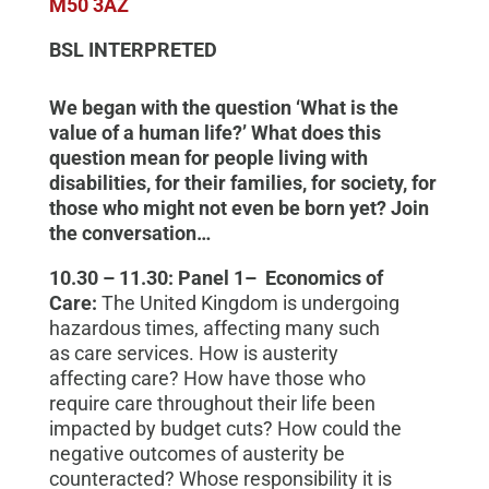
M50 3AZ
BSL INTERPRETED
We began with the question ‘What is the
value of a human life?’ What does this
question mean for people living with
disabilities, for their families, for society, for
those who might not even be born yet? Join
the conversation…
10.30 – 11.30:
Panel 1
–
Economics of
Care:
The United Kingdom is undergoing
hazardous times, affecting many
such
as
care services. How
is austerity
affecting
care? How
have
those who
require
care throughout their life
been
impacted by budget cuts? How could the
negative outcomes of austerity be
counteracted? Whose responsibility it is