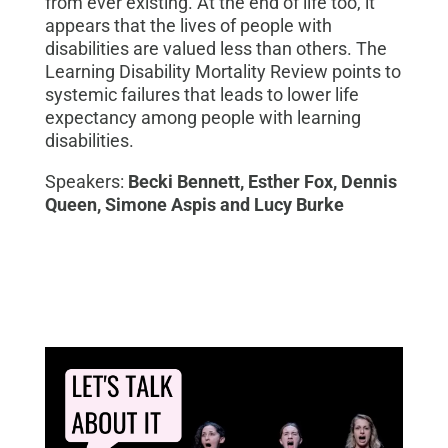
from ever existing. At the end of life too, it
appears that the lives of people with
disabilities are valued less than others. The
Learning Disability Mortality Review points to
systemic failures that lead
s
to lower life
expectancy among people with learning
disabilities
.
Speakers:
Becki Bennett, Esther Fox, Dennis
Queen, Simone Aspis and Lucy Burke