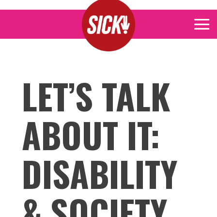
LET’S TALK
ABOUT IT:
DISABILITY
& SOCIETY