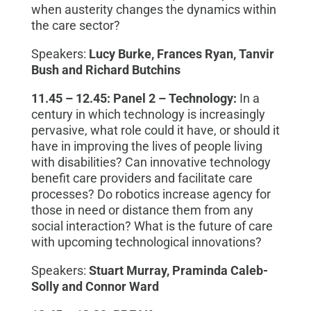
when austerity changes the dynamics within
the care sector?
Speakers:
Lucy Burke, Frances Ryan, Tanvir
Bush and Richard Butchins
11.45 – 12.45:
Panel 2
–
Technology:
In a
century in which technology is increasingly
pervasive, what role could
it have,
or should it
have in improving the lives of people living
with disabilities? Can innovative technology
benefit care providers and facilitate care
processes? Do robotics increase agency for
those in need or distance them from any
social interaction? What is the future of care
with upcoming technological innovation
s
?
Speakers:
Stuart Murray, Praminda Caleb-
Solly and Connor Ward