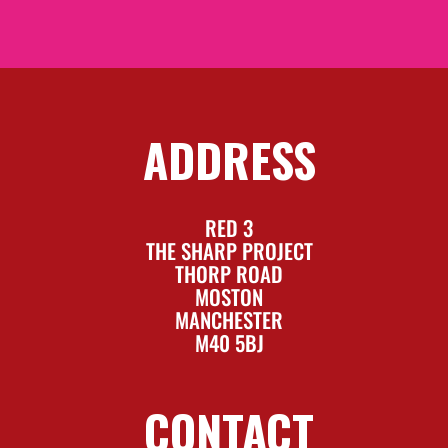
ADDRESS
RED 3
THE SHARP PROJECT
THORP ROAD
MOSTON
MANCHESTER
M40 5BJ
CONTACT