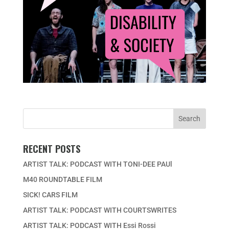
RECENT POSTS
ARTIST TALK: PODCAST WITH TONI-DEE PAUl
M40 ROUNDTABLE FILM
SICK! CARS FILM
ARTIST TALK: PODCAST WITH COURTSWRITES
ARTIST TALK: PODCAST WITH Essi Rossi