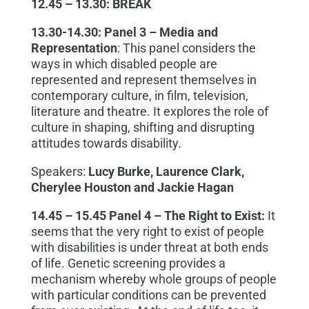
12.45 – 13.30: BREAK
13.30-14.30:
Panel 3
–
Media and
Representation
: This panel considers the
ways in which disabled people are
represented and represent themselves in
contemporary culture,
in
film, television,
literature and theatre. It explores the role of
culture in shaping, shifting and disrupting
attitudes towards disability.
Speakers:
Lucy Burke, Laurence Clark,
Cherylee Houston and Jackie Hagan
14.45 – 15.45
Panel 4
–
The Right to Exist:
It
seems that the very right to exist of people
with disabilities is under threat at both ends
of life. Genetic screening provides a
mechanism whereby whole groups of people
with particular conditions can be prevented