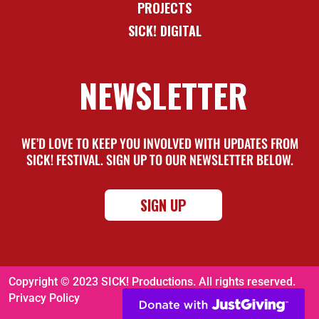
PROJECTS
SICK! DIGITAL
NEWSLETTER
WE’D LOVE TO KEEP YOU INVOLVED WITH UPDATES FROM
SICK! FESTIVAL. SIGN UP TO OUR NEWSLETTER BELOW.
SIGN UP
Copyright © 2023 SICK! Productions. All rights reserved.
Privacy Policy