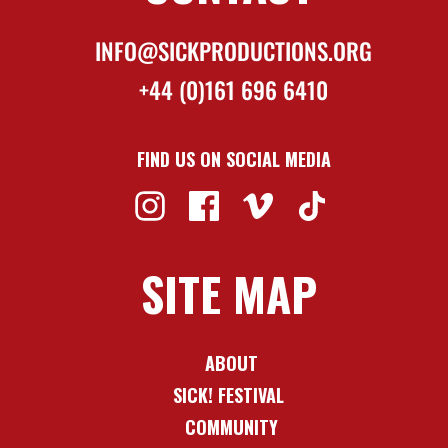
INFO@SICKPRODUCTIONS.ORG
+44 (0)161 696 6410
FIND US ON SOCIAL MEDIA
SITE MAP
ABOUT
SICK! FESTIVAL
COMMUNITY