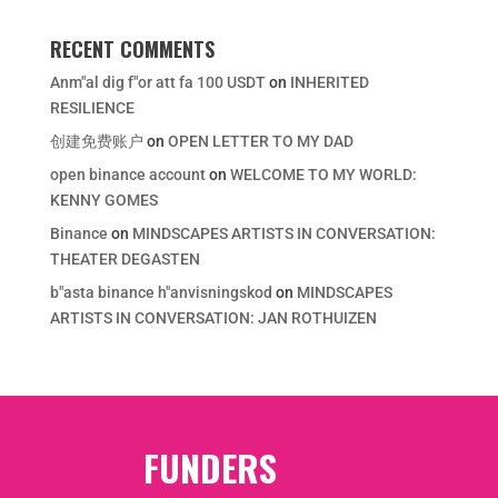
RECENT COMMENTS
Anm"al dig f"or att fa 100 USDT
on
INHERITED
RESILIENCE
创建免费账户
on
OPEN LETTER TO MY DAD
open binance account
on
WELCOME TO MY WORLD:
KENNY GOMES
Binance
on
MINDSCAPES ARTISTS IN CONVERSATION:
THEATER DEGASTEN
b"asta binance h"anvisningskod
on
MINDSCAPES
ARTISTS IN CONVERSATION: JAN ROTHUIZEN
FUNDERS