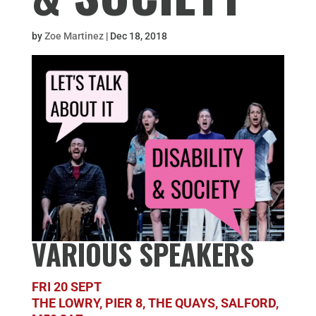
by
Zoe Martinez
|
Dec 18, 2018
VARIOUS SPEAKERS
FRI 20 SEPT
THE LOWRY, PIER 8, THE QUAYS, SALFORD,