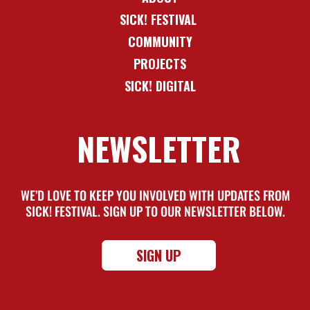
SICK! FESTIVAL
COMMUNITY
PROJECTS
SICK! DIGITAL
NEWSLETTER
WE’D LOVE TO KEEP YOU INVOLVED WITH UPDATES FROM
SICK! FESTIVAL. SIGN UP TO OUR NEWSLETTER BELOW.
SIGN UP