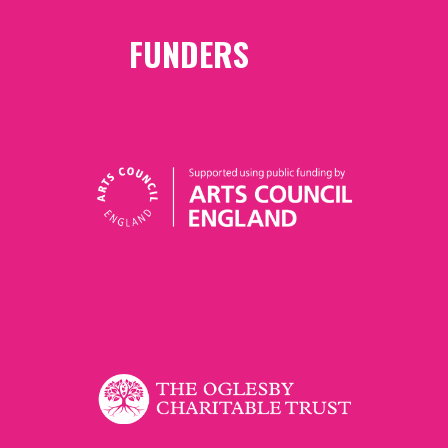
FUNDERS