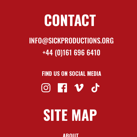
CONTACT
INFO@SICKPRODUCTIONS.ORG
+44 (0)161 696 6410
FIND US ON SOCIAL MEDIA
SITE MAP
ABOUT