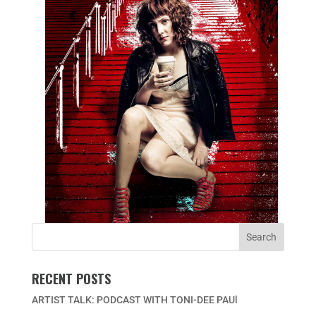
RECENT POSTS
ARTIST TALK: PODCAST WITH TONI-DEE PAUl