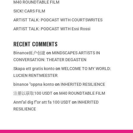
M40 ROUNDTABLE FILM
SICK! CARS FILM
ARTIST TALK: PODCAST WITH COURTSWRITES
ARTIST TALK: PODCAST WITH Essi Rossi
RECENT COMMENTS
Binance账户创建
on
MINDSCAPES ARTISTS IN
CONVERSATION: THEATER DEGASTEN
Skapa ett gratis konto
on
WELCOME TO MY WORLD:
LUCIEN RENTMEESTER
binance "oppna konto
on
INHERITED RESILIENCE
注册以获取100 USDT
on
M40 ROUNDTABLE FILM
Anm"al dig f"or att fa 100 USDT
on
INHERITED
RESILIENCE