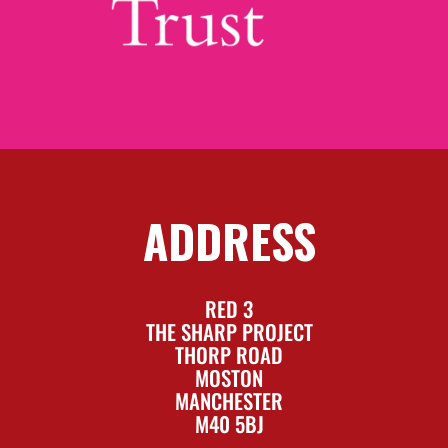
ADDRESS
RED 3
THE SHARP PROJECT
THORP ROAD
MOSTON
MANCHESTER
M40 5BJ