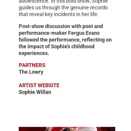
adolescence. In this bold show, Sophie
guides us through the genuine records
that reveal key incidents in her life.
Post-show discussion with poet and
performance-maker Fergus Evans
followed the performance, reflecting on
the impact of Sophie’s childhood
experiences.
PARTNERS
The Lowry
ARTIST WEBSITE
Sophie Willan