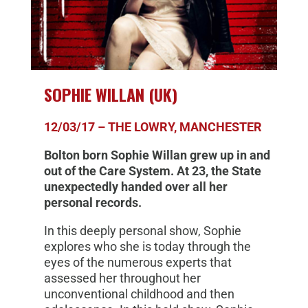
SOPHIE WILLAN (UK)
12/03/17 – THE LOWRY, MANCHESTER
Bolton born Sophie Willan grew up in and
out of the Care System. At 23, the State
unexpectedly handed over all her
personal records.
In this deeply personal show, Sophie
explores who she is today through the
eyes of the numerous experts that
assessed her throughout her
unconventional childhood and then