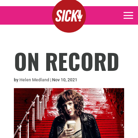
ON RECORD
by
Helen Medland
|
Nov 10, 2021