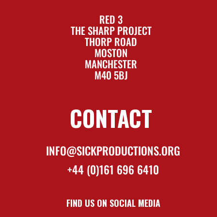
RED 3
THE SHARP PROJECT
THORP ROAD
MOSTON
MANCHESTER
M40 5BJ
CONTACT
INFO@SICKPRODUCTIONS.ORG
+44 (0)161 696 6410
FIND US ON SOCIAL MEDIA