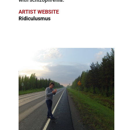
ARTIST WEBSITE
Ridiculusmus