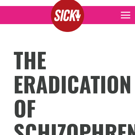
THE
ERADICATION
OF
SCHIZOPHRE