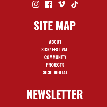
SITE MAP
ABOUT
SICK! FESTIVAL
COMMUNITY
PROJECTS
SICK! DIGITAL
NEWSLETTER