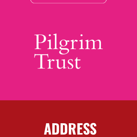
ADDRESS