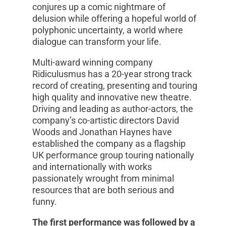
conjures up a comic nightmare of
delusion while offering a hopeful world of
polyphonic uncertainty, a world where
dialogue can transform your life.
Multi-award winning company
Ridiculusmus has a 20-year strong track
record of creating, presenting and touring
high quality and innovative new theatre.
Driving and leading as author-actors, the
company’s co-artistic directors David
Woods and Jonathan Haynes have
established the company as a flagship
UK performance group touring nationally
and internationally with works
passionately wrought from minimal
resources that are both serious and
funny.
The first performance was followed by a