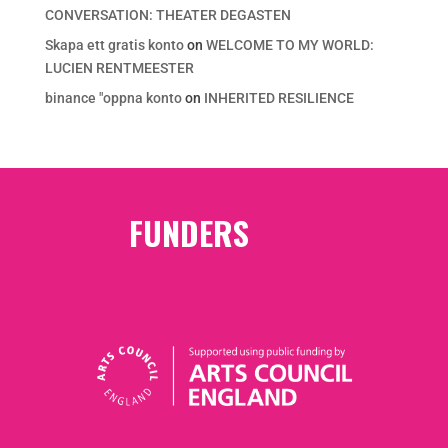
CONVERSATION: THEATER DEGASTEN
Skapa ett gratis konto
on
WELCOME TO MY WORLD:
LUCIEN RENTMEESTER
binance "oppna konto
on
INHERITED RESILIENCE
FUNDERS