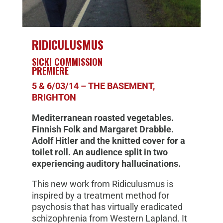
RIDICULUSMUS
SICK! COMMISSION
PREMIERE
5 & 6/03/14 – THE BASEMENT,
BRIGHTON
Mediterranean roasted vegetables.
Finnish Folk and Margaret Drabble.
Adolf Hitler and the knitted cover for a
toilet roll. An audience split in two
experiencing auditory hallucinations.
This new work from Ridiculusmus is
inspired by a treatment method for
psychosis that has virtually eradicated
schizophrenia from Western Lapland. It