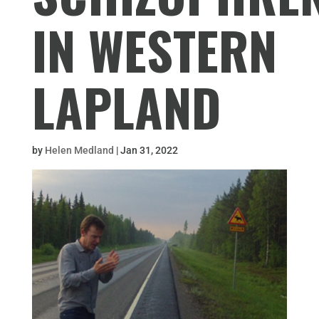
IN WESTERN
LAPLAND
by
Helen Medland
|
Jan 31, 2022